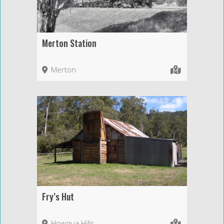
Merton Station
Merton
Fry’s Hut
Howqua Hills