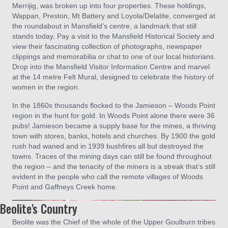
Merrijig, was broken up into four properties. These holdings,
Wappan, Preston, Mt Battery and Loyola/Delatite, converged at
the roundabout in Mansfield’s centre, a landmark that still
stands today. Pay a visit to the Mansfield Historical Society and
view their fascinating collection of photographs, newspaper
clippings and memorabilia or chat to one of our local historians.
Drop into the Mansfield Visitor Information Centre and marvel
at the 14 metre Felt Mural, designed to celebrate the history of
women in the region.
In the 1860s thousands flocked to the Jamieson – Woods Point
region in the hunt for gold. In Woods Point alone there were 36
pubs! Jamieson became a supply base for the mines, a thriving
town with stores, banks, hotels and churches. By 1900 the gold
rush had waned and in 1939 bushfires all but destroyed the
towns. Traces of the mining days can still be found throughout
the region – and the tenacity of the miners is a streak that’s still
evident in the people who call the remote villages of Woods
Point and Gaffneys Creek home.
Beolite's Country
Beolite was the Chief of the whole of the Upper Goulburn tribes