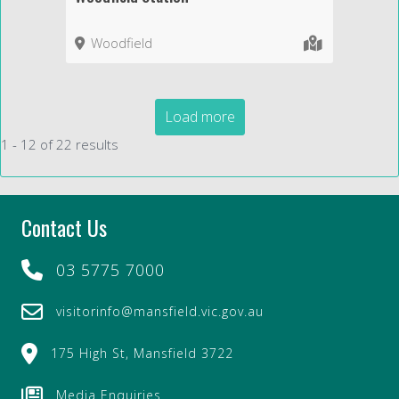
Woodfield
Load more
1 - 12 of 22 results
Contact Us
03 5775 7000
visitorinfo@mansfield.vic.gov.au
175 High St, Mansfield 3722
Media Enquiries