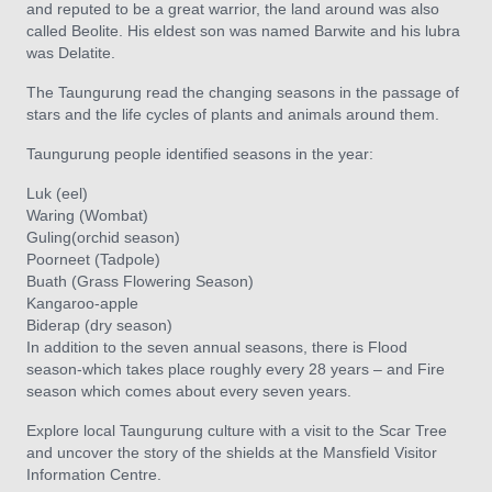
and reputed to be a great warrior, the land around was also
called Beolite. His eldest son was named Barwite and his lubra
was Delatite.
The Taungurung read the changing seasons in the passage of
stars and the life cycles of plants and animals around them.
Taungurung people identified seasons in the year:
Luk (eel)
Waring (Wombat)
Guling(orchid season)
Poorneet (Tadpole)
Buath (Grass Flowering Season)
Kangaroo-apple
Biderap (dry season)
In addition to the seven annual seasons, there is Flood
season-which takes place roughly every 28 years – and Fire
season which comes about every seven years.
Explore local Taungurung culture with a visit to the Scar Tree
and uncover the story of the shields at the Mansfield Visitor
Information Centre.