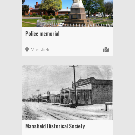
Police memorial
Mansfield
Mansfield Historical Society