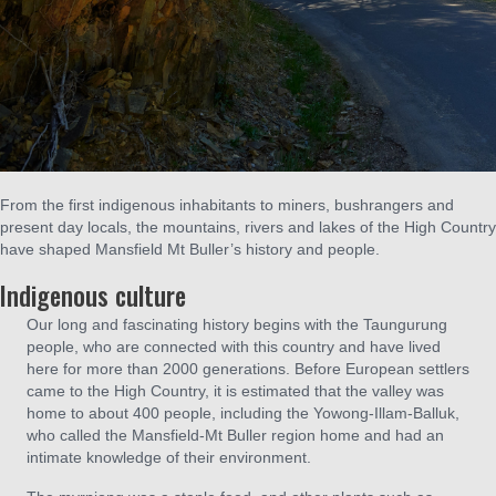
From the first indigenous inhabitants to miners, bushrangers and
present day locals, the mountains, rivers and lakes of the High Country
have shaped Mansfield Mt Buller’s history and people.
Indigenous culture
Our long and fascinating history begins with the Taungurung
people, who are connected with this country and have lived
here for more than 2000 generations. Before European settlers
came to the High Country, it is estimated that the valley was
home to about 400 people, including the Yowong-Illam-Balluk,
who called the Mansfield-Mt Buller region home and had an
intimate knowledge of their environment.