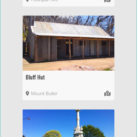
Bluff Hut
Mount Buller