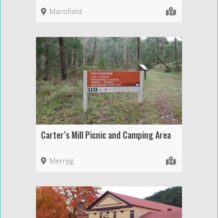
Mansfield
Carter’s Mill Picnic and Camping Area
Merrijig