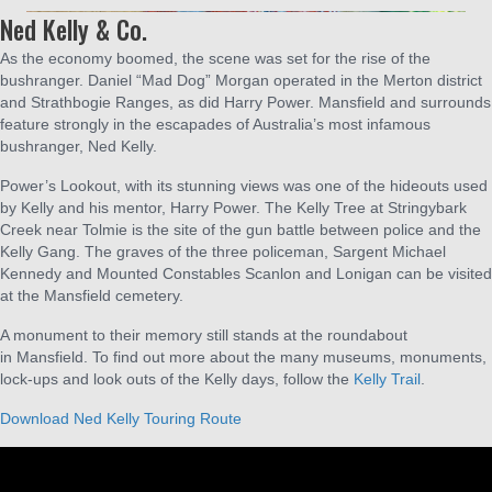
Ned Kelly & Co.
As the economy boomed, the scene was set for the rise of the
bushranger. Daniel “Mad Dog” Morgan operated in the Merton district
and Strathbogie Ranges, as did Harry Power. Mansfield and surrounds
feature strongly in the escapades of Australia’s most infamous
bushranger, Ned Kelly.
Power’s Lookout, with its stunning views was one of the hideouts used
by Kelly and his mentor, Harry Power. The Kelly Tree at Stringybark
Creek near Tolmie is the site of the gun battle between police and the
Kelly Gang. The graves of the three policeman, Sargent Michael
Kennedy and Mounted Constables Scanlon and Lonigan can be visited
at the Mansfield cemetery.
A monument to their memory still stands at the roundabout
in Mansfield. To find out more about the many museums, monuments,
lock-ups and look outs of the Kelly days, follow the
Kelly Trail
.
Download Ned Kelly Touring Route