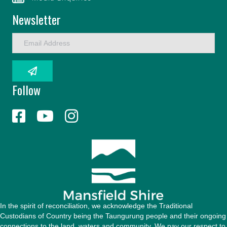
Newsletter
E
m
a
i
l
Follow
A
d
d
r
e
s
s
In the spirit of reconciliation, we acknowledge the Traditional
Custodians of Country being the Taungurung people and their ongoing
connections to the land, waters and community. We pay our respect to