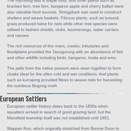
The myrniong was a staple food, and other plants such as
bracken fern, tree fern, kangaroo apple and cherry ballart were
also valuable food sources. Stringybark was used to construct
shelters and weave baskets. Fibrous plants, such as tussock
grass produced twine for nets while other tree species were
utilised to fashion shields, clubs, boomerangs, water carriers
and canoes.
The rich resources of the rivers, creeks, tributaries and
floodplains provided the Taungurung with an abundance of fish
and other wildlife including birds, kangaroo, koala and emu.
The pelts from the native possum were sewn together to form
cloaks ideal for the often cold and wet conditions. And plants
such as kurrajong provided fibres to weave nets for harvesting
the nutritious Bogong moth.
European Settlers
European settler history dates back to the 1830s when
squatters arrived in search of good grazing land, but the
Mansfield township itself was not established until 1851.
Wappan Run, which originally stretched from Bonnie Doon to