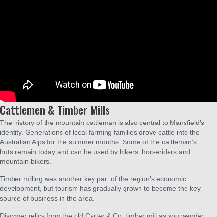
Cattlemen & Timber Mills
The history of the mountain cattleman is also central to Mansfield's
identity. Generations of local farming families drove cattle into the
Australian Alps for the summer months. Some of the cattleman’s
huts remain today and can be used by hikers, horseriders and
mountain-bikers.
Timber milling was another key part of the region’s economic
development, but tourism has gradually grown to become the key
source of business in the area.
Discover relics from the old Carter & Co. timber mill as you wander