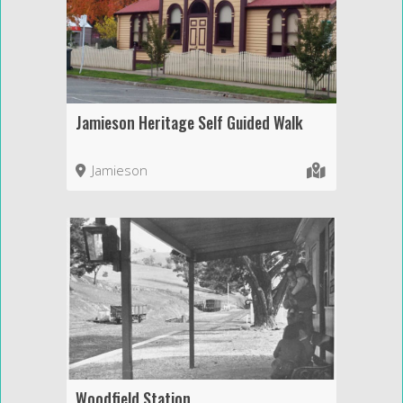
Jamieson Heritage Self Guided Walk
Jamieson
Woodfield Station