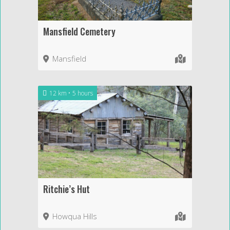
Mansfield Cemetery
Mansfield
12 km
5 hours
Ritchie’s Hut
Howqua Hills