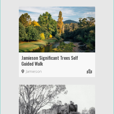
Jamieson Significant Trees Self
Guided Walk
Jamieson