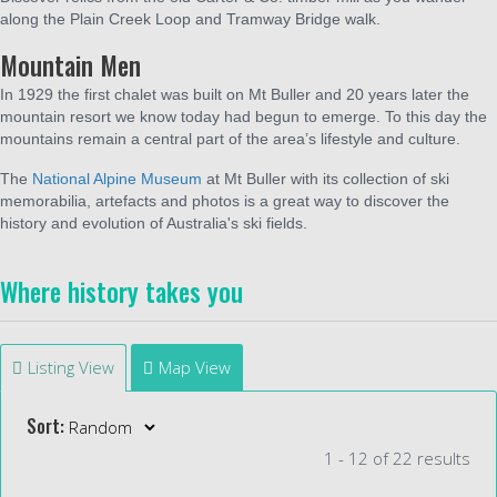
along the Plain Creek Loop and Tramway Bridge walk.
Mountain Men
In 1929 the first chalet was built on Mt Buller and 20 years later the
mountain resort we know today had begun to emerge. To this day the
mountains remain a central part of the area’s lifestyle and culture.
The
National Alpine Museum
at Mt Buller with its collection of ski
memorabilia, artefacts and photos is a great way to discover the
history and evolution of Australia's ski fields.
Where history takes you
Listing View
Map View
Sort:
1 - 12 of 22 results