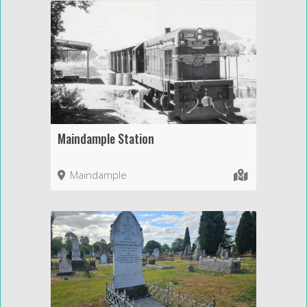
Maindample Station
Maindample