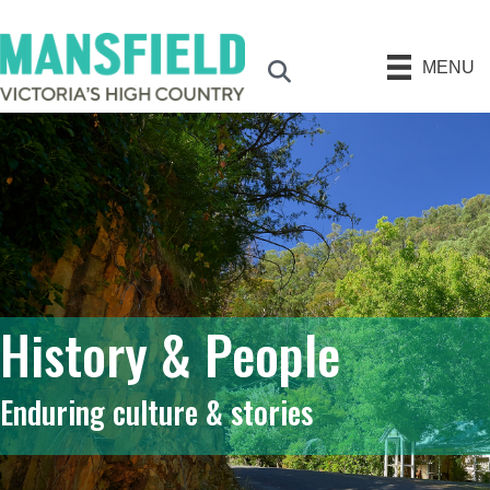
MENU
Search
History & People
Enduring culture & stories