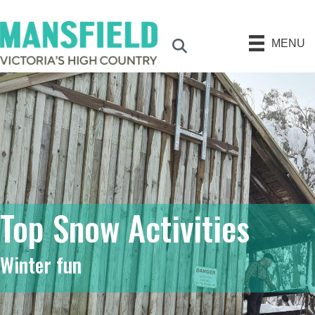
MENU
Search
Top Snow Activities
Winter fun