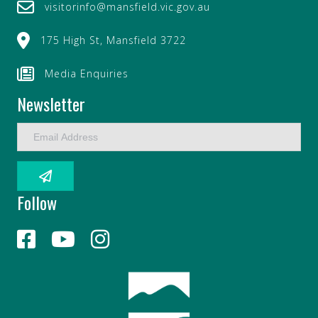
visitorinfo@mansfield.vic.gov.au
175 High St, Mansfield 3722
Media Enquiries
Newsletter
E
m
a
i
l
Follow
A
d
d
r
e
s
s