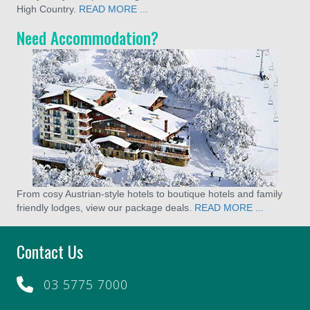
High Country.
READ MORE ...
Need Accommodation?
From cosy Austrian-style hotels to boutique hotels and family
friendly lodges, view our package deals.
READ MORE ...
Contact Us
03 5775 7000