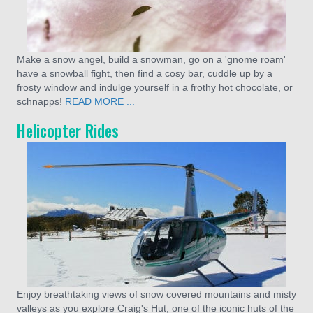
Make a snow angel, build a snowman, go on a 'gnome roam'
have a snowball fight, then find a cosy bar, cuddle up by a
frosty window and indulge yourself in a frothy hot chocolate, or
schnapps!
READ MORE ...
Helicopter Rides
Enjoy breathtaking views of snow covered mountains and misty
valleys as you explore Craig's Hut, one of the iconic huts of the