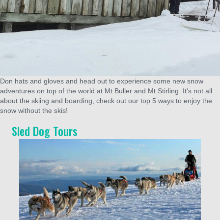
Don hats and gloves and head out to experience some new snow
adventures on top of the world at Mt Buller and Mt Stirling. It's not all
about the skiing and boarding, check out our top 5 ways to enjoy the
snow without the skis!
Sled Dog Tours