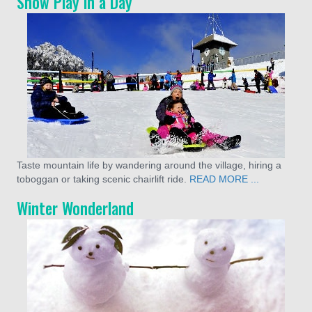
Snow Play in a Day
Taste mountain life by wandering around the village, hiring a
toboggan or taking scenic chairlift ride.
READ MORE ...
Winter Wonderland