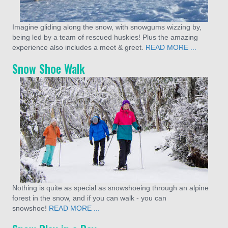
Imagine gliding along the snow, with snowgums wizzing by,
being led by a team of rescued huskies! Plus the amazing
experience also includes a meet & greet.
READ MORE ...
Snow Shoe Walk
Nothing is quite as special as snowshoeing through an alpine
forest in the snow, and if you can walk - you can
snowshoe!
READ MORE ...