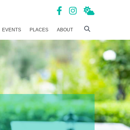
Mansfield Tourism Facebook page
Mansfield Tourism Instagram
Local Weather
EVENTS
PLACES
ABOUT
Search