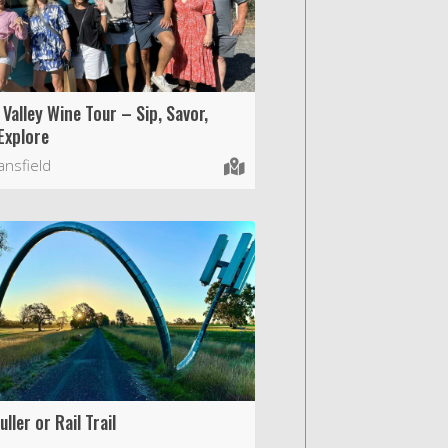
 Valley Wine Tour – Sip, Savor,
Explore
nsfield
ller or Rail Trail