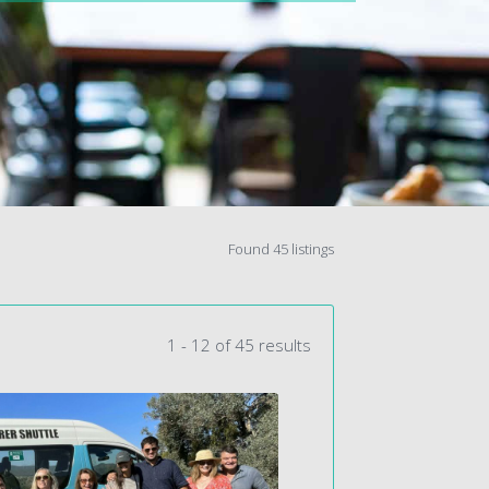
Found 45 listings
1 - 12 of 45 results