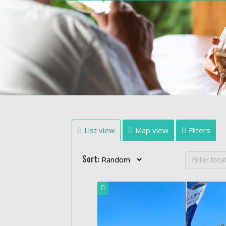
List view
Map view
Filters
Sort: