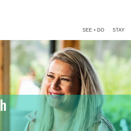
SEE + DO
STAY
ch