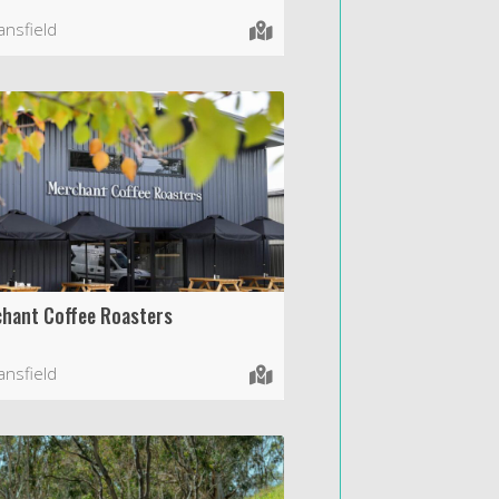
nsfield
hant Coffee Roasters
nsfield