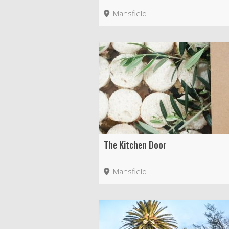
Mansfield
The Kitchen Door
Mansfield