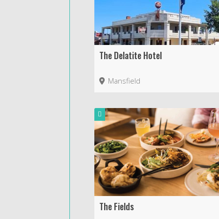
The Delatite Hotel
Mansfield
The Fields