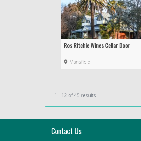
Ros Ritchie Wines Cellar Door
Mansfield
1 - 12 of 45 results
Contact Us