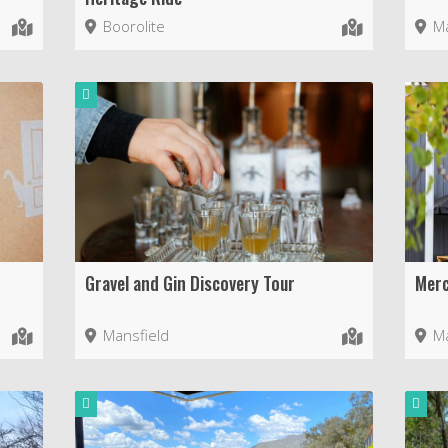
Boorolite
Ma
Gravel and Gin Discovery Tour
Merc
Mansfield
Ma