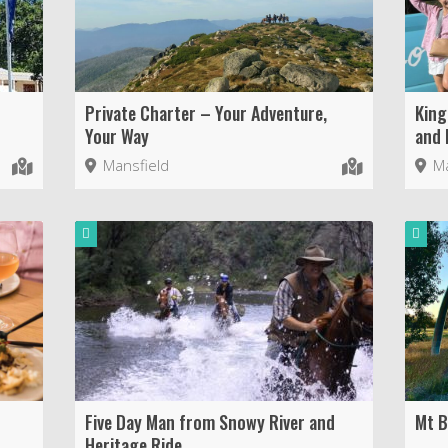
Private Charter – Your Adventure,
King
Your Way
and 
Mansfield
Ma
Five Day Man from Snowy River and
Mt Bu
Heritage Ride