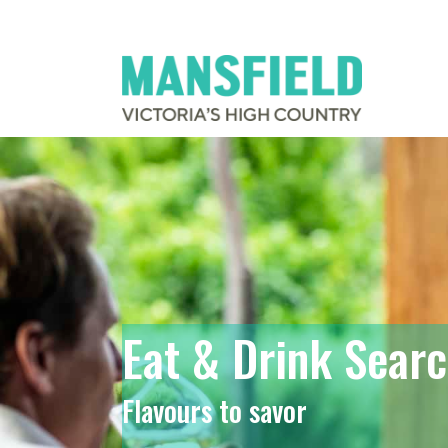
Eat & Drink Sear
Flavours to savor