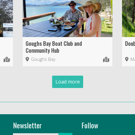
Goughs Bay Boat Club and
Doub
Community Hub
Goughs Bay
Ma
Load more
Newsletter
Follow