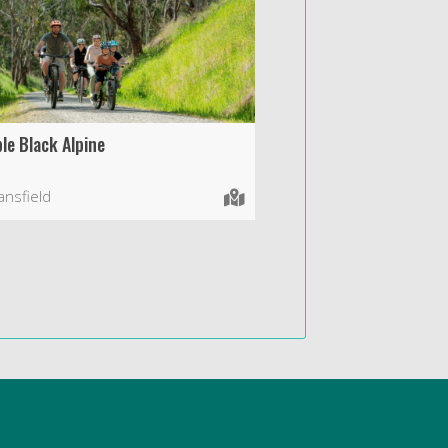
le Black Alpine
nsfield