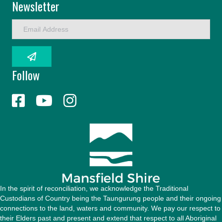
Newsletter
E
m
a
i
l
Follow
A
d
d
r
e
s
s
In the spirit of reconciliation, we acknowledge the Traditional
Custodians of Country being the Taungurung people and their ongoing
connections to the land, waters and community. We pay our respect to
their Elders past and present and extend that respect to all Aboriginal