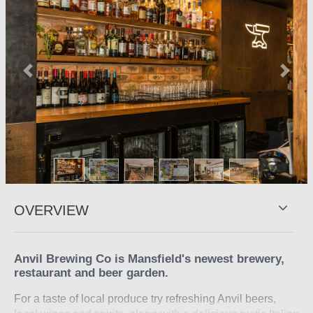
Previous
Next
OVERVIEW
Anvil Brewing Co is Mansfield's newest brewery,
restaurant and beer garden.
For a taste of local produce try refreshing Anvil beers,