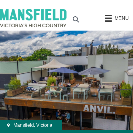
MENU
Search
Mansfield, Victoria