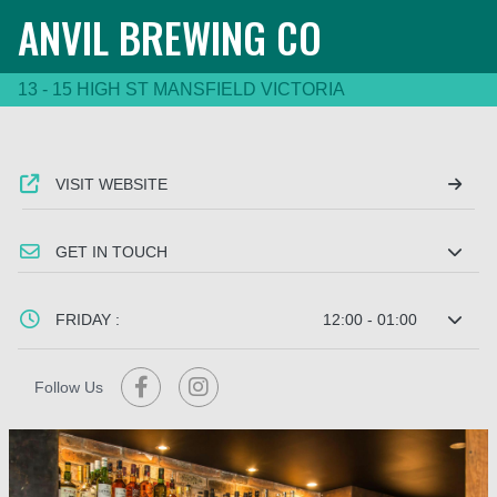
ANVIL BREWING CO
13 - 15 HIGH ST MANSFIELD VICTORIA
VISIT WEBSITE
GET IN TOUCH
FRIDAY :
12:00 - 01:00
Follow Us