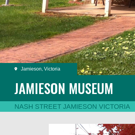
Jamieson, Victoria
JAMIESON MUSEUM
NASH STREET JAMIESON VICTORIA