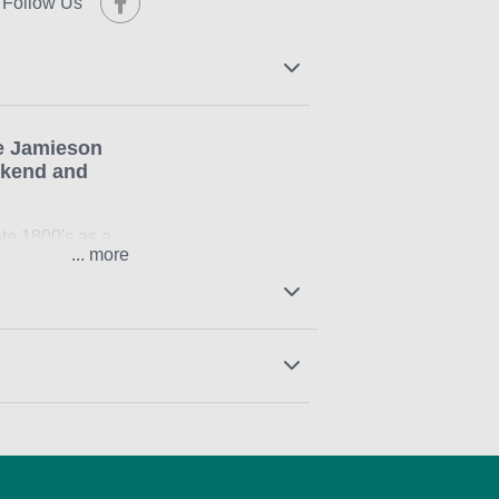
Follow Us
e Jamieson
ekend and
ate 1800's as a
...
 the older