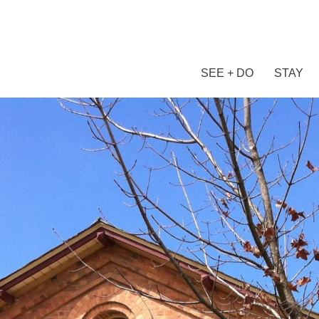
SEE + DO
STAY