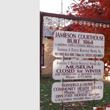
Previous