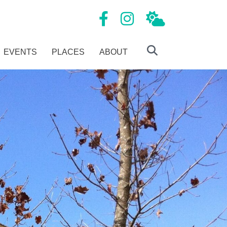
Mansfield Tourism Facebook page
Mansfield Tourism Instagram
Local Weather
EVENTS
PLACES
ABOUT
Search