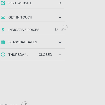
VISIT WEBSITE
GET IN TOUCH
INDICATIVE PRICES
$5 - 5
SEASONAL DATES
THURSDAY :
CLOSED