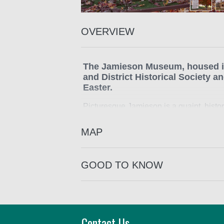
OVERVIEW
The Jamieson Museum, housed in
and District Historical Society
Easter.
Picturesque Jamieson is a quaint, histor
gold mining supply town and had many b
MAP
Well worth a visit to view the historic 
buildings still in the township.
GOOD TO KNOW
Contact Us