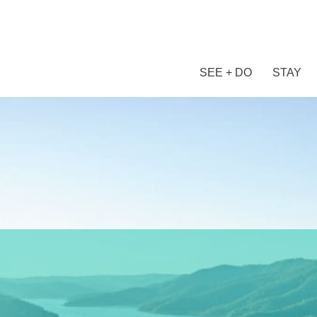
SEE + DO
STAY