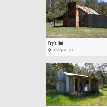
Fry’s Hut
Howqua Hills