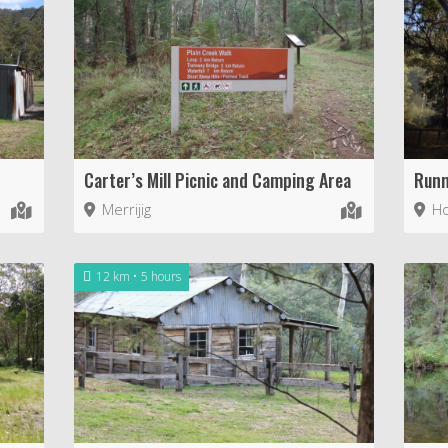
Carter’s Mill Picnic and Camping Area
Runn
Merrijig
Ho
12 km
5 hours