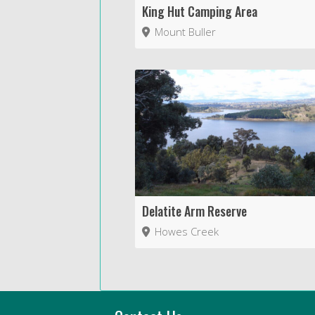
King Hut Camping Area
Mount Buller
Delatite Arm Reserve
Howes Creek