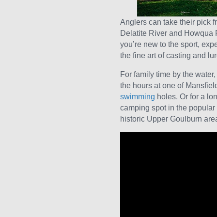
Anglers can take their pick 
Delatite River and Howqua Ri
you’re new to the sport, ex
the fine art of casting and lu
For family time by the water
the hours at one of Mansfield
swimming
holes. Or for a l
camping spot in the popular
historic Upper Goulburn are