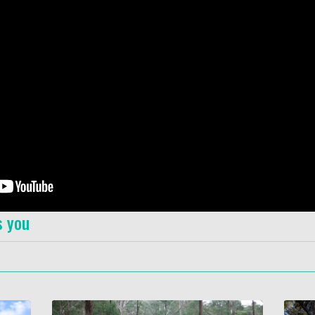
s you