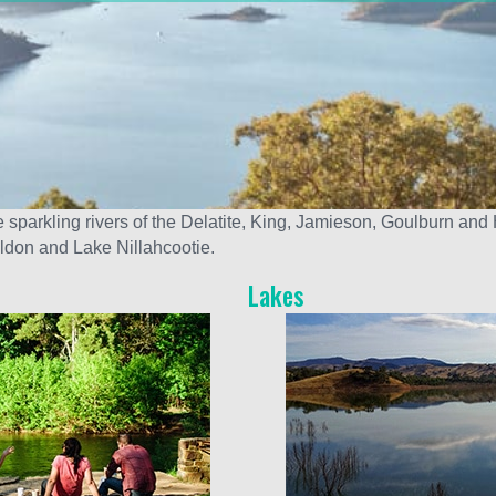
sparkling rivers of the Delatite, King, Jamieson, Goulburn and 
ildon and Lake Nillahcootie.
Lakes