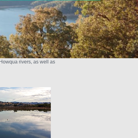
Howqua rivers, as well as