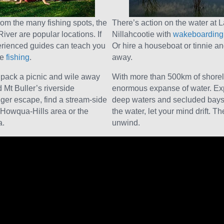
from the many fishing spots, the
There’s action on the water at 
ver are popular locations. If
Nillahcootie with
wakeboarding,
perienced guides can teach you
Or hire a houseboat or tinnie a
re
fishing
.
away.
, pack a picnic and wile away
With more than 500km of shorel
 Mt Buller’s riverside
enormous expanse of water. Exp
onger escape, find a stream-side
deep waters and secluded bays 
 Howqua-Hills area or the
the water, let your mind drift. T
a.
unwind.