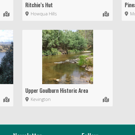
Ritchie’s Hut
Pine
Howqua Hills
Mo
Upper Goulburn Historic Area
Kevington