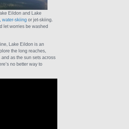
Lake Eildon and Lake
 water-skiing
or jet-skiing.
nd let worries be washed
ine, Lake Eildon is an
lore the long reaches,
and as the sun sets across
here’s no better way to