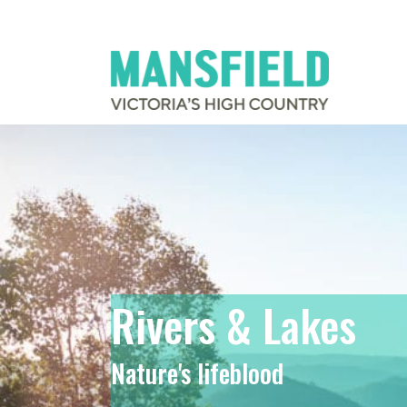
Rivers & Lakes
Nature's lifeblood