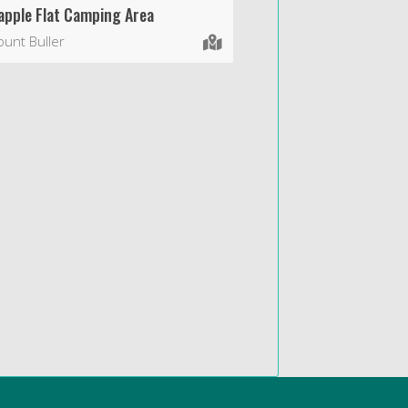
apple Flat Camping Area
unt Buller