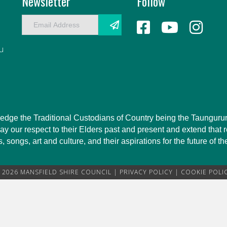
Newsletter
Follow
E
m
a
au
i
l
A
d
d
r
owledge the Traditional Custodians of Country being the Taungu
e
 our respect to their Elders past and present and extend that re
s
 songs, art and culture, and their aspirations for the future of t
s
 2026 MANSFIELD SHIRE COUNCIL |
PRIVACY POLICY
|
COOKIE POLI