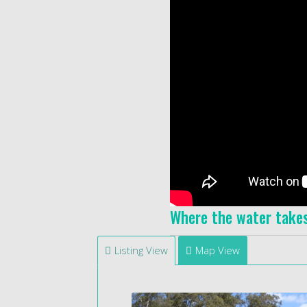
Where the water take
Listing View
Map View