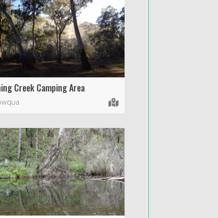
ing Creek Camping Area
wqua