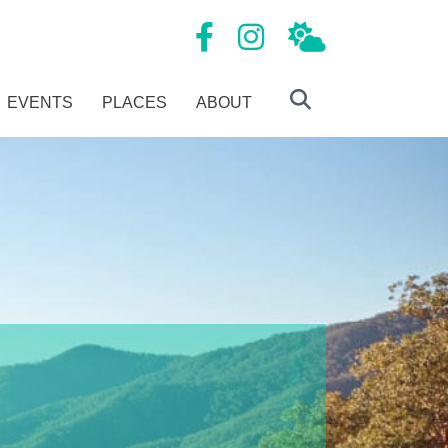
Mansfield Tourism Facebook page
Mansfield Tourism Instagram
Local Weather
EVENTS
PLACES
ABOUT
Search