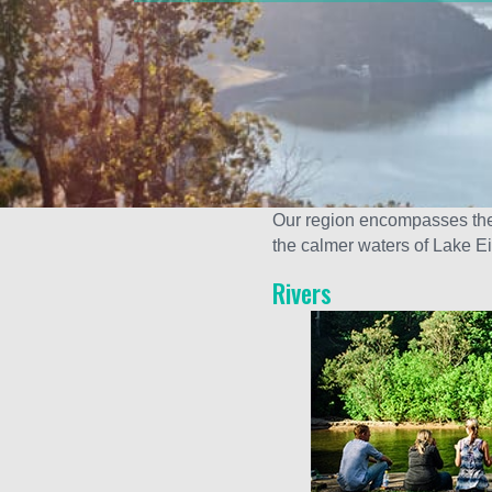
Our region encompasses the 
the calmer waters of Lake E
Rivers