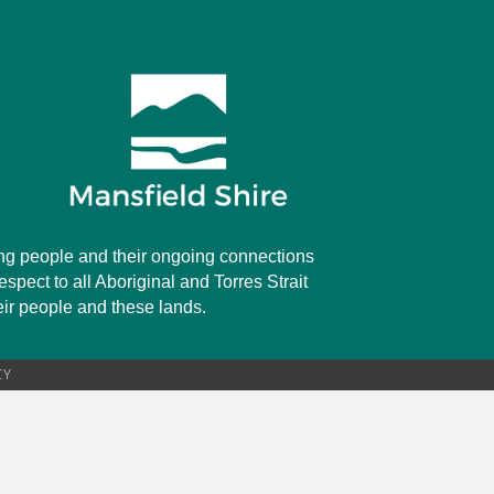
rung people and their ongoing connections
spect to all Aboriginal and Torres Strait
heir people and these lands.
CY