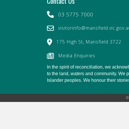
Contact Us
03 5775 7000
visitorinfo@mansfield.vic.gov.
175 High St, Mansfield 3722
Media Enquiries
In the spirit of reconciliation, we ackn
to the land, waters and community. We pay
Islander peoples. We honour their stories,
©