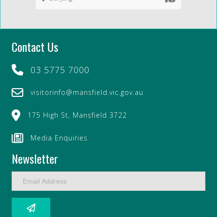
Contact Us
03 5775 7000
visitorinfo@mansfield.vic.gov.au
175 High St, Mansfield 3722
Media Enquiries
Newsletter
E
m
a
i
l