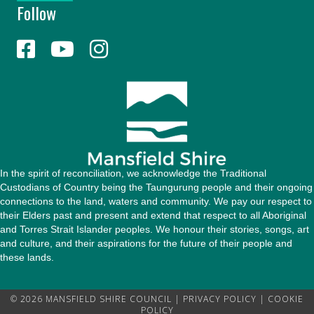
Follow
A
d
d
r
e
s
s
In the spirit of reconciliation, we acknowledge the Traditional
Custodians of Country being the Taungurung people and their ongoing
connections to the land, waters and community. We pay our respect to
their Elders past and present and extend that respect to all Aboriginal
and Torres Strait Islander peoples. We honour their stories, songs, art
and culture, and their aspirations for the future of their people and
these lands.
© 2026 MANSFIELD SHIRE COUNCIL |
PRIVACY POLICY
|
COOKIE
POLICY