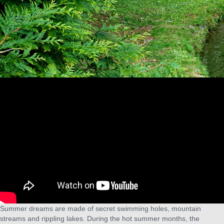
Summer dreams are made of secret swimming holes, mountain
streams and rippling lakes. During the hot summer months, the