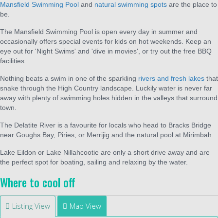
Mansfield Swimming Pool
and
natural swimming spots
are the place to
be.
The Mansfield Swimming Pool is open every day in summer and
occasionally offers special events for kids on hot weekends. Keep an
eye out for 'Night Swims' and 'dive in movies', or try out the free BBQ
facilities.
Nothing beats a swim in one of the sparkling
rivers and fresh lakes
that
snake through the High Country landscape. Luckily water is never far
away with plenty of swimming holes hidden in the valleys that surround
town.
The Delatite River is a favourite for locals who head to Bracks Bridge
near Goughs Bay, Piries, or Merrijig and the natural pool at Mirimbah.
Lake Eildon or Lake Nillahcootie are only a short drive away and are
the perfect spot for boating, sailing and relaxing by the water.
Where to cool off
Listing View
Map View