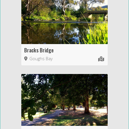
Bracks Bridge
Goughs Bay