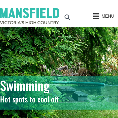
MENU
Search
Swimming
Hot spots to cool off