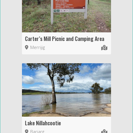
Carter’s Mill Picnic and Camping Area
Merrijig
Lake Nillahcootie
Barjarg