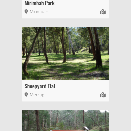
Mirimbah Park
Mirimbah
Sheepyard Flat
Merrijig