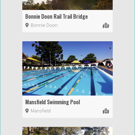
Bonnie Doon Rail Trail Bridge
Bonnie Doon
Mansfield Swimming Pool
Mansfield