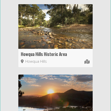
Howqua Hills Historic Area
Howqua Hills