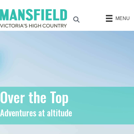
MENU
Search
Over the Top
Adventures at altitude