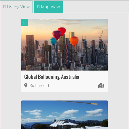
Listing View
Map View
Global Ballooning Australia
Richmond