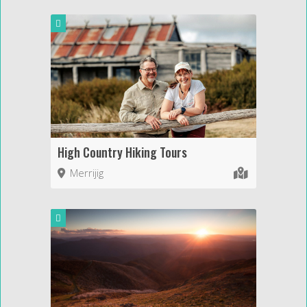
High Country Hiking Tours
Merrijig