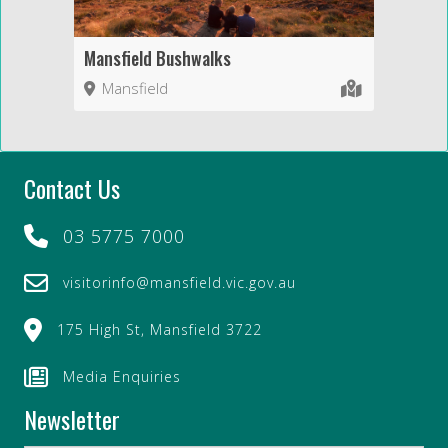
Mansfield Bushwalks
Mansfield
Contact Us
03 5775 7000
visitorinfo@mansfield.vic.gov.au
175 High St, Mansfield 3722
Media Enquiries
Newsletter