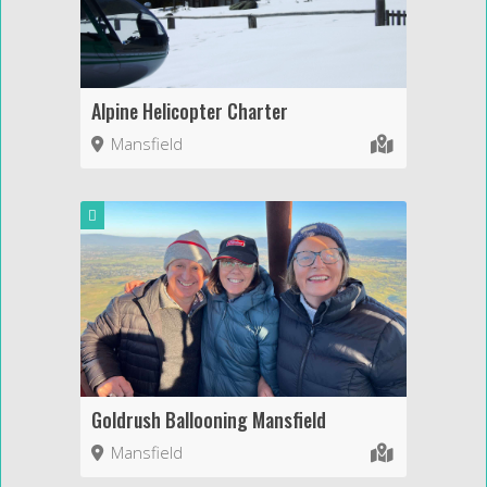
Alpine Helicopter Charter
Mansfield
Goldrush Ballooning Mansfield
Mansfield