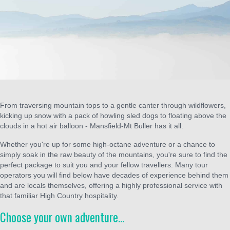
From traversing mountain tops to a gentle canter through wildflowers,
kicking up snow with a pack of howling sled dogs to floating above the
clouds in a hot air balloon - Mansfield-Mt Buller has it all.
Whether you're up for some high-octane adventure or a chance to
simply soak in the raw beauty of the mountains, you're sure to find the
perfect package to suit you and your fellow travellers. Many tour
operators you will find below have decades of experience behind them
and are locals themselves, offering a highly professional service with
that familiar High Country hospitality.
Choose your own adventure...