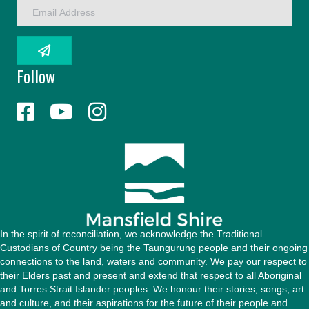
E
m
a
i
l
Follow
A
d
d
r
e
s
s
In the spirit of reconciliation, we acknowledge the Traditional
Custodians of Country being the Taungurung people and their ongoing
connections to the land, waters and community. We pay our respect to
their Elders past and present and extend that respect to all Aboriginal
and Torres Strait Islander peoples. We honour their stories, songs, art
and culture, and their aspirations for the future of their people and