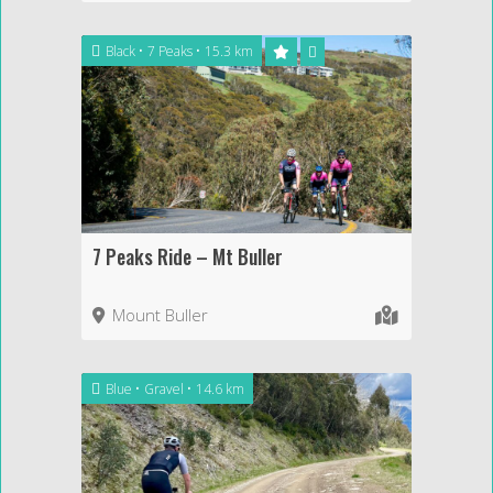
Black
7 Peaks
15.3 km
7 Peaks Ride – Mt Buller
Mount Buller
Blue
Gravel
14.6 km