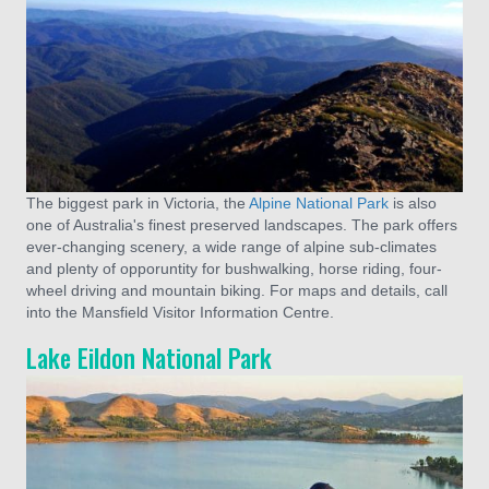
The biggest park in Victoria, the
Alpine National Park
is also
one of Australia's finest preserved landscapes. The park offers
ever-changing scenery, a wide range of alpine sub-climates
and plenty of opporuntity for bushwalking, horse riding, four-
wheel driving and mountain biking. For maps and details, call
into the Mansfield Visitor Information Centre.
Lake Eildon National Park