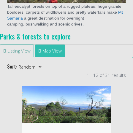
Tall eucalypt forests on top of a rugged plateau, huge granite
boulders, carpets of wildflowers and pretty waterfalls make
Mt
Samaria
a great destination for overnight
camping, bushwalking and scenic drives.
Parks & forests to explore
Listing View
Map View
Sort:
1 - 12 of 31 results