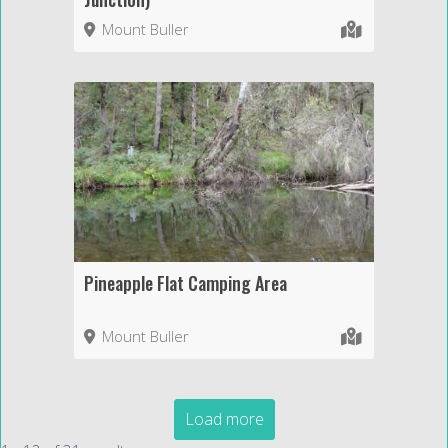
Mount Buller
Pineapple Flat Camping Area
Mount Buller
Load more