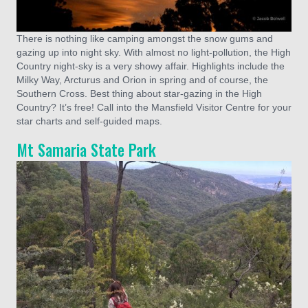
There is nothing like camping amongst the snow gums and
gazing up into night sky. With almost no light-pollution, the High
Country night-sky is a very showy affair. Highlights include the
Milky Way, Arcturus and Orion in spring and of course, the
Southern Cross. Best thing about star-gazing in the High
Country? It’s free! Call into the Mansfield Visitor Centre for your
star charts and self-guided maps.
Mt Samaria State Park