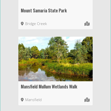
Mount Samaria State Park
Bridge Creek
Mansfield Mullum Wetlands Walk
Mansfield