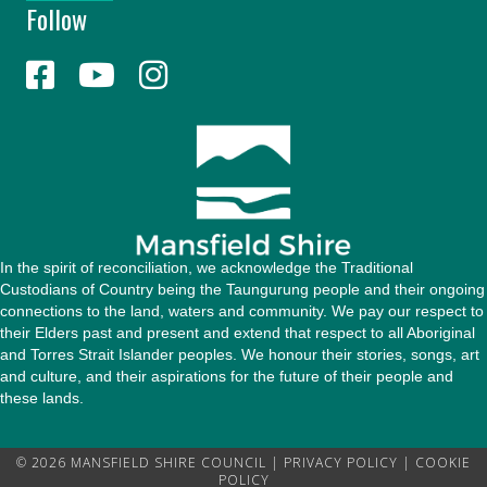
Follow
A
d
d
r
e
s
s
In the spirit of reconciliation, we acknowledge the Traditional
Custodians of Country being the Taungurung people and their ongoing
connections to the land, waters and community. We pay our respect to
their Elders past and present and extend that respect to all Aboriginal
and Torres Strait Islander peoples. We honour their stories, songs, art
and culture, and their aspirations for the future of their people and
these lands.
© 2026 MANSFIELD SHIRE COUNCIL |
PRIVACY POLICY
|
COOKIE
POLICY