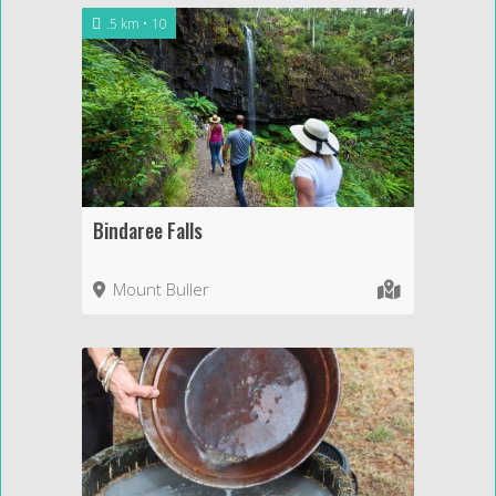
.5 km
10
Bindaree Falls
Mount Buller