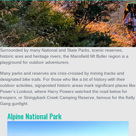
Surrounded by many National and State Parks, scenic reserves,
historic ares and heritage rivers, the Mansfield Mt Buller region is a
playground for outdoor adventurers.
Many parks and reserves are criss-crossed by mining tracks and
designated bike trails. For those who like a bit of history with their
outdoor activities, signposted historic areas mark significant places like
Power’s Lookout, where Harry Powers watched the road below for
troopers, or Stringybark Creek Camping Reserve, famous for the Kelly
Gang gunfight.
Alpine National Park