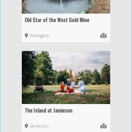
Old Star of the West Gold Mine
Kevington
The Island at Jamieson
Jamieson