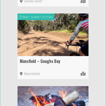
Devils River
Blue
Gravel
21.5 km
Mansfield – Goughs Bay
Mansfield