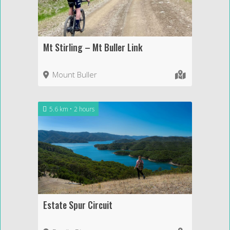
Mt Stirling – Mt Buller Link
Mount Buller
5.6 km
2 hours
Estate Spur Circuit