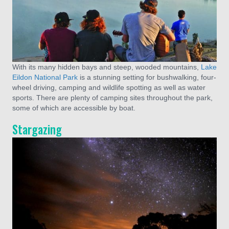
With its many hidden bays and steep, wooded mountains,
Lake
Eildon National Park
is a stunning setting for bushwalking, four-
wheel driving, camping and wildlife spotting as well as water
sports. There are plenty of camping sites throughout the park,
some of which are accessible by boat.
Stargazing