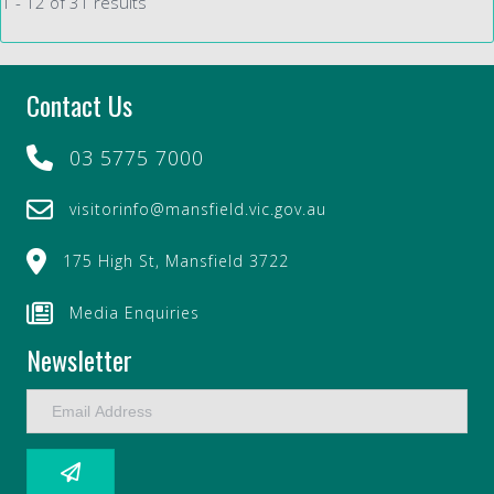
1 - 12 of 31 results
Contact Us
03 5775 7000
visitorinfo@mansfield.vic.gov.au
175 High St, Mansfield 3722
Media Enquiries
Newsletter
E
m
a
i
l