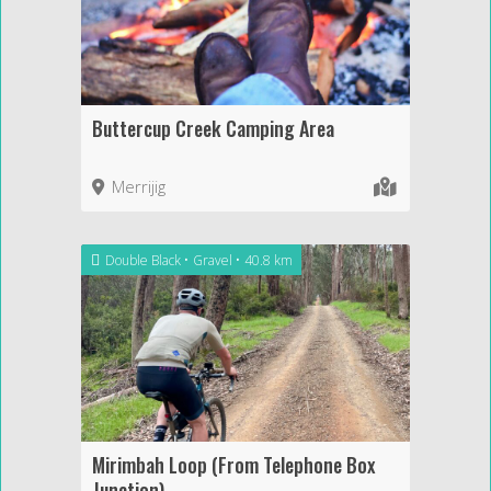
Buttercup Creek Camping Area
Merrijig
Double Black
Gravel
40.8 km
Mirimbah Loop (From Telephone Box
Junction)