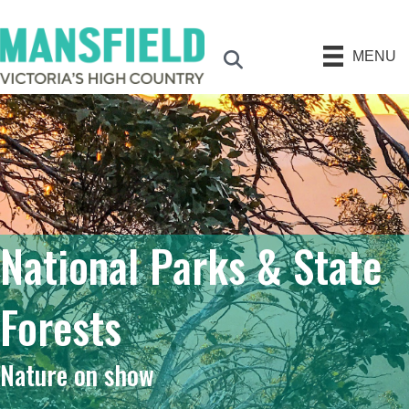
MENU
Search
National Parks & State
Forests
Nature on show