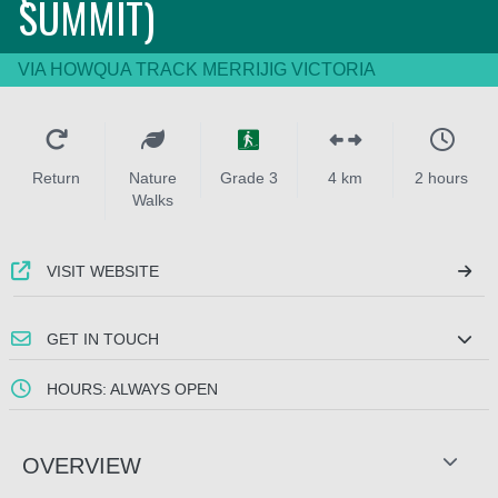
SUMMIT)
VIA HOWQUA TRACK MERRIJIG VICTORIA
Return
Nature
Grade 3
4 km
2 hours
Walks
VISIT WEBSITE
GET IN TOUCH
HOURS: ALWAYS OPEN
OVERVIEW