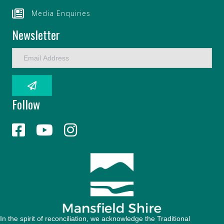
Media Enquiries
Newsletter
E
m
a
i
l
Follow
A
d
d
r
e
s
s
In the spirit of reconciliation, we acknowledge the Traditional