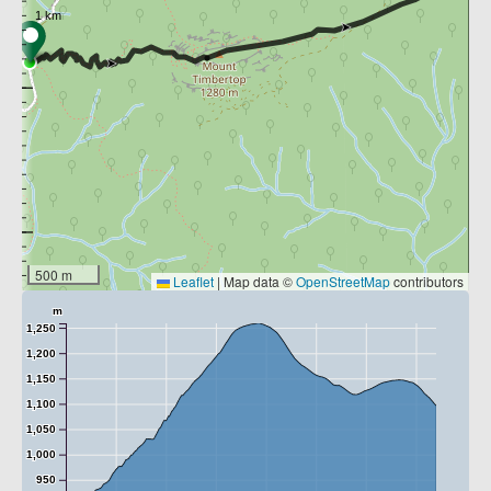
500 m
Leaflet
|
Map data ©
OpenStreetMap
contributors
m
1,250
1,200
1,150
1,100
1,050
1,000
950