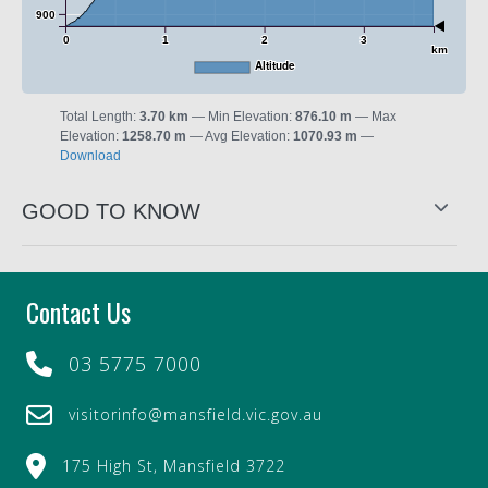
900
0
1
2
3
km
Altitude
Total Length:
3.70 km
Min Elevation:
876.10 m
Max
Elevation:
1258.70 m
Avg Elevation:
1070.93 m
Download
GOOD TO KNOW
Contact Us
03 5775 7000
visitorinfo@mansfield.vic.gov.au
175 High St, Mansfield 3722