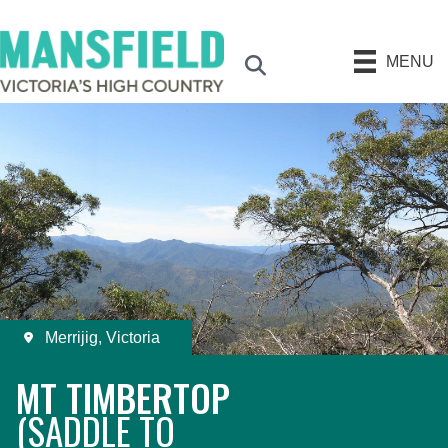
MENU
Search
Merrijig, Victoria
MT TIMBERTOP
(SADDLE TO