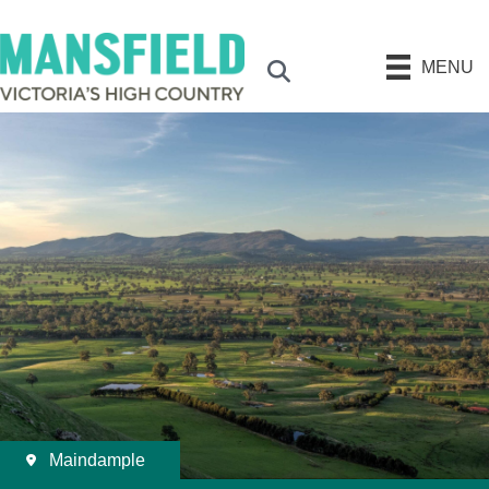
MENU
Search
Maindample