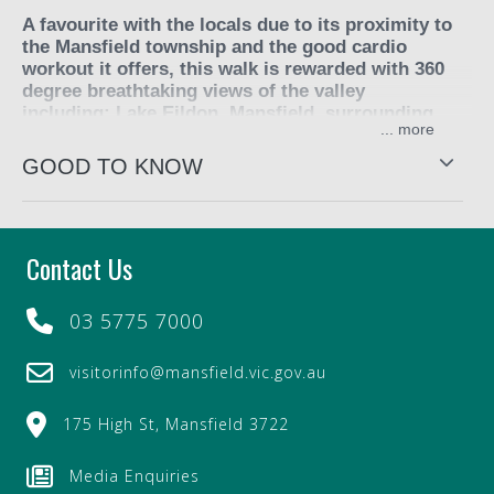
A favourite with the locals due to its proximity to
the Mansfield township and the good cardio
workout it offers, this walk is rewarded with 360
degree breathtaking views of the valley
including; Lake Eildon, Mansfield, surrounding
...
farmland and the mountain ranges, including
Buller, Stirling and Timbertop.
GOOD TO KNOW
Water, energy snacks and a windcheater are
recommended. It is steep and at times gravelly and is
exposed to the elements as the 4WD track through the
Contact Us
valleys are grassy rather than gum tree (bush) vegetation.
The kangaroos are numerous and the sights and smells
03 5775 7000
are unique of the countryside.
visitorinfo@mansfield.vic.gov.au
Approximately three hours including travel time.
175 High St, Mansfield 3722
Media Enquiries