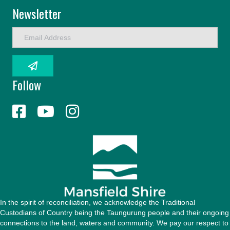
Newsletter
E
m
a
i
l
Follow
A
d
d
r
e
s
s
In the spirit of reconciliation, we acknowledge the Traditional
Custodians of Country being the Taungurung people and their ongoing
connections to the land, waters and community. We pay our respect to