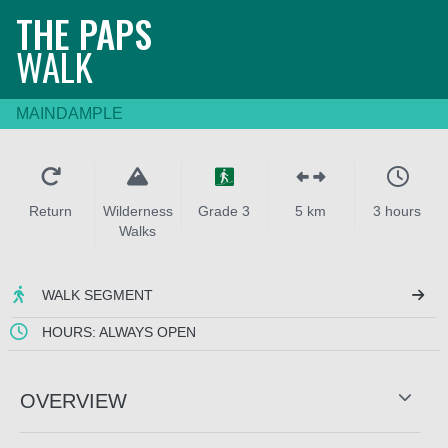
THE PAPS
WALK
MAINDAMPLE
Return
Wilderness
Grade 3
5 km
3 hours
Walks
WALK SEGMENT
HOURS: ALWAYS OPEN
OVERVIEW