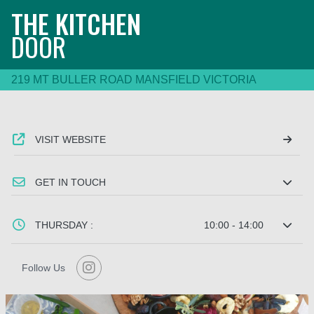
THE KITCHEN
DOOR
219 MT BULLER ROAD MANSFIELD VICTORIA
VISIT WEBSITE
GET IN TOUCH
THURSDAY :
10:00 - 14:00
Follow Us