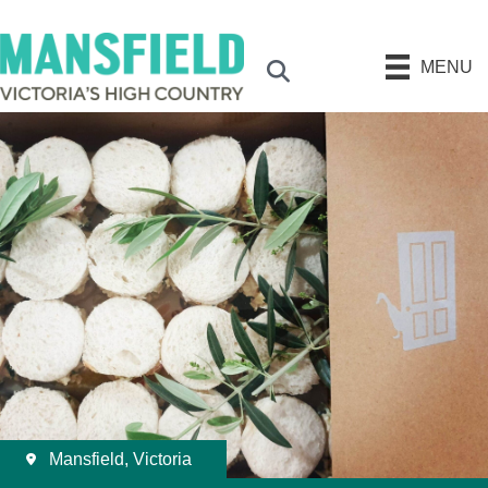
MENU
Search
Mansfield, Victoria