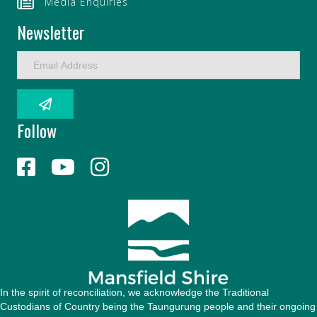
Media Enquiries
Newsletter
E
m
a
i
l
Follow
A
d
d
r
e
s
s
In the spirit of reconciliation, we acknowledge the Traditional
Custodians of Country being the Taungurung people and their ongoing