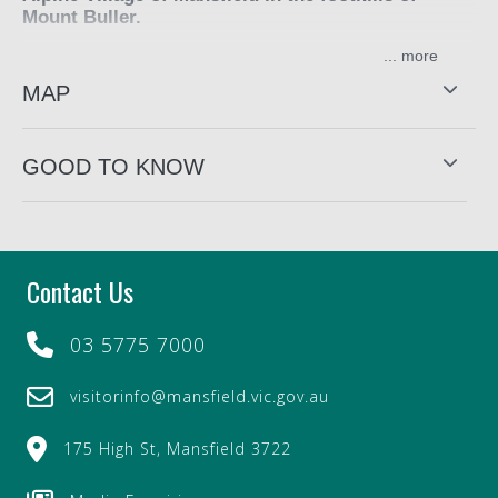
Mount Buller.
...
Choose from a range of grazing platters and picnic boxes,
something quick and easy that you can pick up and and
MAP
unpack while exploring the region. Enjoy the delicious
food boxes by the river or take to your holiday home.
GOOD TO KNOW
Contact Us
03 5775 7000
visitorinfo@mansfield.vic.gov.au
175 High St, Mansfield 3722