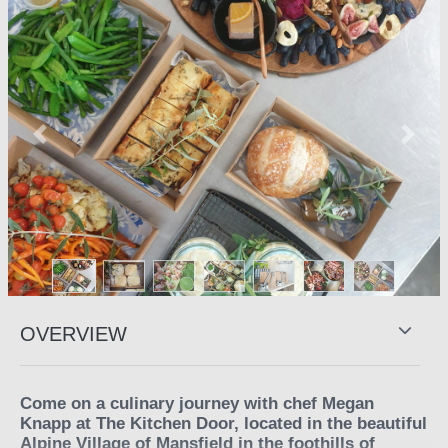
Previous
Next
OVERVIEW
Come on a culinary journey with chef Megan
Knapp at The Kitchen Door, located in the beautiful
Alpine Village of Mansfield in the foothills of