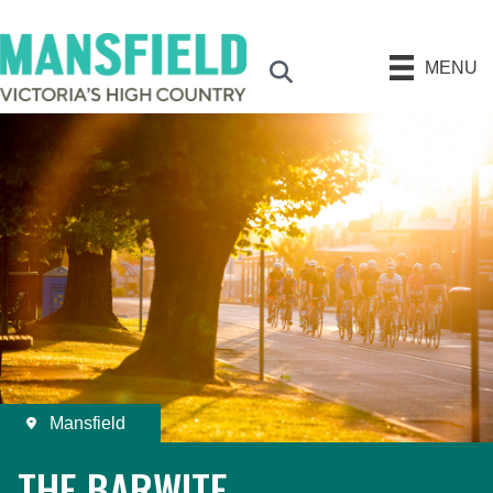
MENU
Search
Mansfield
THE BARWITE