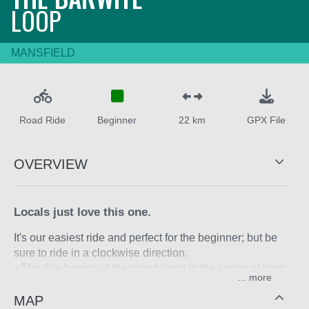
LOOP
MANSFIELD
Road Ride
Beginner
22 km
GPX File
OVERVIEW
Locals just love this one.
It's our easiest ride and perfect for the beginner; but be
sure to ride in a clockwise direction.
• The ride begins at the roundabout in the centre of town.
...
• Head east out of town along the Mansfield-Whitfield
Road that turns sharp left and heads north.
MAP