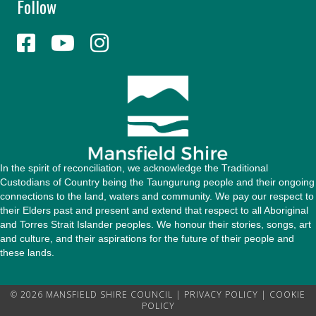
Follow
A
d
d
r
e
s
s
In the spirit of reconciliation, we acknowledge the Traditional
Custodians of Country being the Taungurung people and their ongoing
connections to the land, waters and community. We pay our respect to
their Elders past and present and extend that respect to all Aboriginal
and Torres Strait Islander peoples. We honour their stories, songs, art
and culture, and their aspirations for the future of their people and
these lands.
© 2026 MANSFIELD SHIRE COUNCIL |
PRIVACY POLICY
|
COOKIE
POLICY