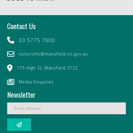
Contact Us
03 5775 7000
visitorinfo@mansfield.vic.gov.au
175 High St, Mansfield 3722
Media Enquiries
Newsletter
E
m
a
i
l