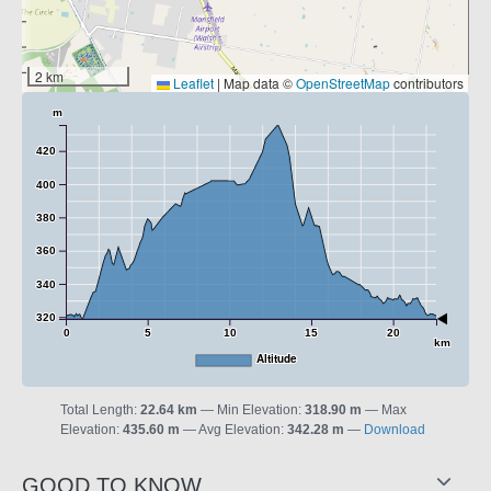
2 km
Leaflet
|
Map data ©
OpenStreetMap
contributors
m
420
400
380
360
340
320
0
5
10
15
20
km
Altitude
Total Length:
22.64 km
Min Elevation:
318.90 m
Max
Elevation:
435.60 m
Avg Elevation:
342.28 m
Download
GOOD TO KNOW