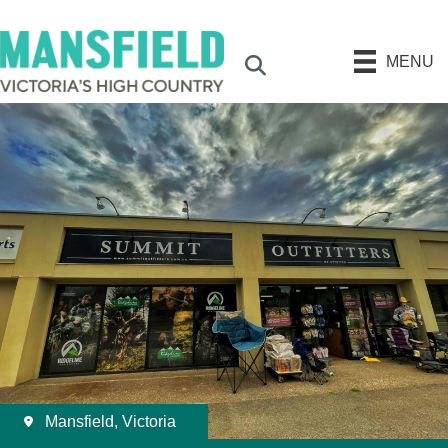
MENU
Search
Mansfield, Victoria