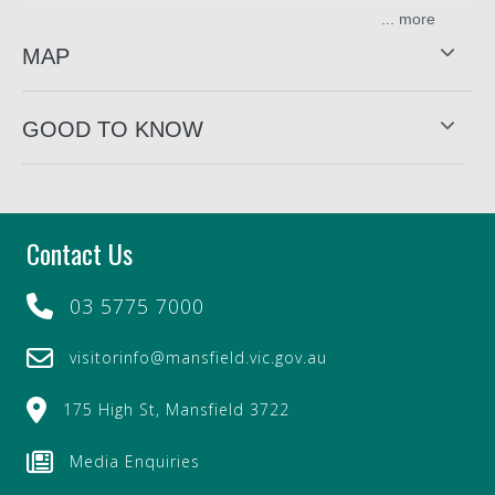
...
Just a short drive from Lake Eildon, Mt Buller, and top
camping, fishing, and 4WD destinations, Summit
MAP
Outfitters is the one-stop shop for outdoor adventure gear.
Summit Outfitters stock a wide range of products for
GOOD TO KNOW
fishing, camping, archery, hunting, caravanning, and
water sports. From hunting knives to outdoor clothing and
cookware, you're covered for very expedition.
Summit Outfitters handcraft a range of canvas gear right
Contact Us
out the back of the store. That includes bags, gun covers,
dog beds and leads, swags and more—built tough for the
Aussie outdoors.
03 5775 7000
Whether you're chasing fish, gold, or mountaintop views,
visitorinfo@mansfield.vic.gov.au
Summit Outfitters is where adventure begins.
Summit Outfitters also provides Gas Bottle Refill services.
175 High St, Mansfield 3722
Originally named Snowy Mountain Rug Co. this business
Media Enquiries
has historical value, originally created in 1987.