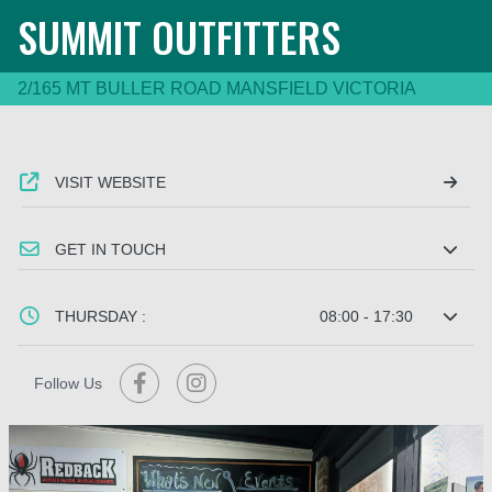
SUMMIT OUTFITTERS
2/165 MT BULLER ROAD MANSFIELD VICTORIA
VISIT WEBSITE
GET IN TOUCH
THURSDAY :
08:00 - 17:30
Follow Us