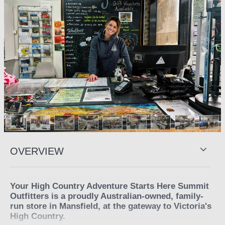
Previous
Next
OVERVIEW
Your High Country Adventure Starts Here Summit
Outfitters is a proudly Australian-owned, family-
run store in Mansfield, at the gateway to Victoria's
High Country.