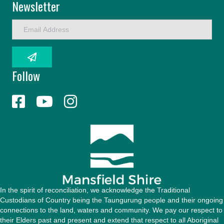
Newsletter
E
m
a
i
l
Follow
A
d
d
r
e
s
s
In the spirit of reconciliation, we acknowledge the Traditional
Custodians of Country being the Taungurung people and their ongoing
connections to the land, waters and community. We pay our respect to
their Elders past and present and extend that respect to all Aboriginal