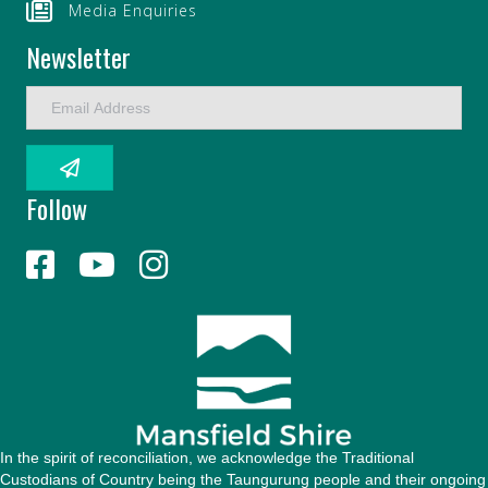
Media Enquiries
Newsletter
E
m
a
i
l
Follow
A
d
d
r
e
s
s
In the spirit of reconciliation, we acknowledge the Traditional
Custodians of Country being the Taungurung people and their ongoing