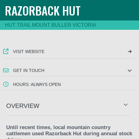
RAZORBACK HUT
HUT TRAIL MOUNT BULLER VICTORIA
VISIT WEBSITE
GET IN TOUCH
HOURS: ALWAYS OPEN
OVERVIEW
Until recent times, local mountain country
cattlemen used Razorback Hut during annual stock