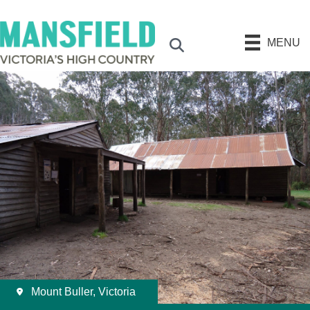
MENU
Search
Mount Buller, Victoria