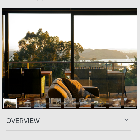
Previous
Next
OVERVIEW