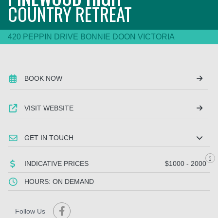
COUNTRY RETREAT
420 PEPPIN DRIVE BONNIE DOON VICTORIA
BOOK NOW
VISIT WEBSITE
GET IN TOUCH
INDICATIVE PRICES
$1000 - 2000
HOURS: ON DEMAND
Follow Us