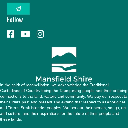
a
i
l
Follow
A
d
d
r
e
s
s
In the spirit of reconciliation, we acknowledge the Traditional
Custodians of Country being the Taungurung people and their ongoing
connections to the land, waters and community. We pay our respect to
their Elders past and present and extend that respect to all Aboriginal
and Torres Strait Islander peoples. We honour their stories, songs, art
and culture, and their aspirations for the future of their people and
these lands.