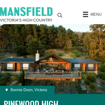
MENU
Search
Bonnie Doon, Victoria
PINEWOOD HIGH