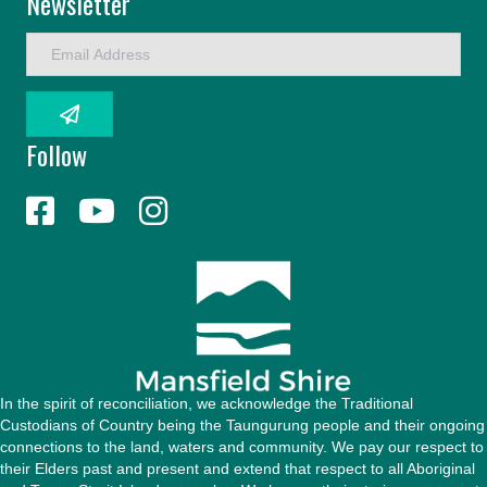
Newsletter
E
m
a
i
l
Follow
A
d
d
r
e
s
s
In the spirit of reconciliation, we acknowledge the Traditional
Custodians of Country being the Taungurung people and their ongoing
connections to the land, waters and community. We pay our respect to
their Elders past and present and extend that respect to all Aboriginal