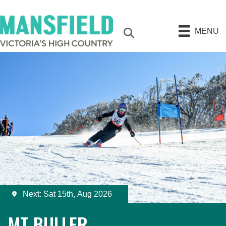
MENU
Search
Next: Sat 15th, Aug 2026
MT BULLER