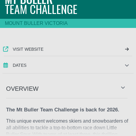
TEAM CHALLENGE
MOUNT BULLER VICTORIA
VISIT WEBSITE
DATES
OVERVIEW
The Mt Buller Team Challenge is back for 2026.
This unique event welcomes skiers and snowboarders of
all abilities to tackle a top-to-bottom race down Little
Buller Spur. With teams of at least three, this thrilling