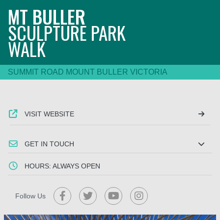
MT BULLER
SCULPTURE PARK
WALK
SUMMIT ROAD MOUNT BULLER VICTORIA
VISIT WEBSITE
GET IN TOUCH
HOURS: ALWAYS OPEN
Follow Us