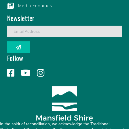
Media Enquiries
Newsletter
E
m
a
i
l
Follow
A
d
d
r
e
s
s
In the spirit of reconciliation, we acknowledge the Traditional