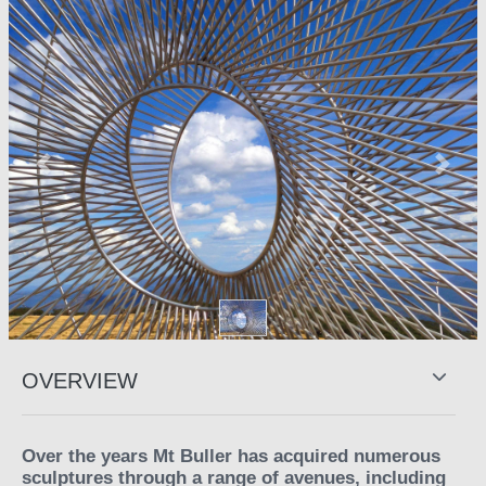
Previous
Next
OVERVIEW
Over the years Mt Buller has acquired numerous
sculptures through a range of avenues, including