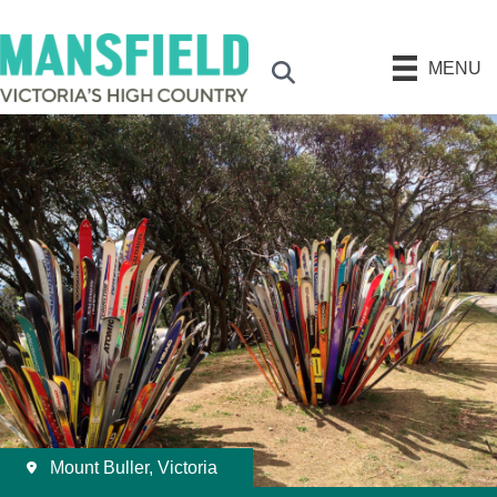
MENU
Search
Mount Buller, Victoria