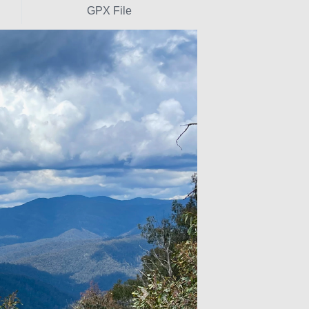
GPX File
Next