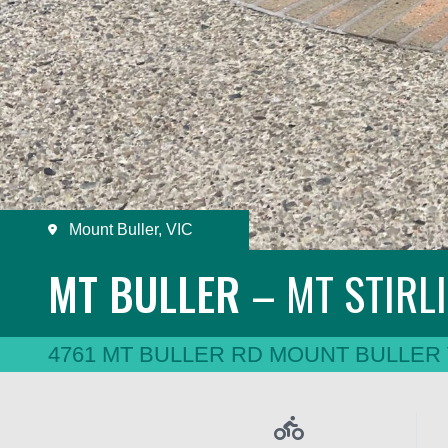
Mount Buller, VIC
MT BULLER
– MT
STIRL
4761 MT BULLER RD MOUNT BULLER 