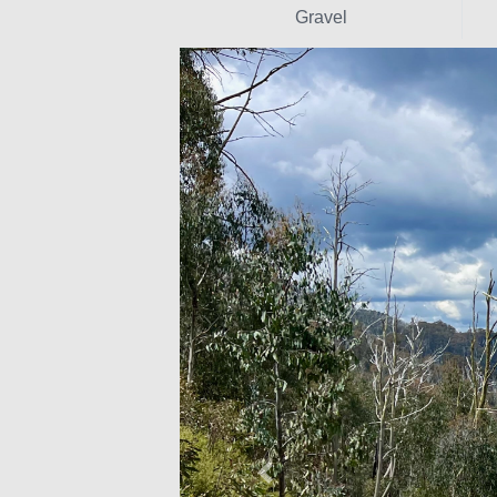
Gravel
Previous