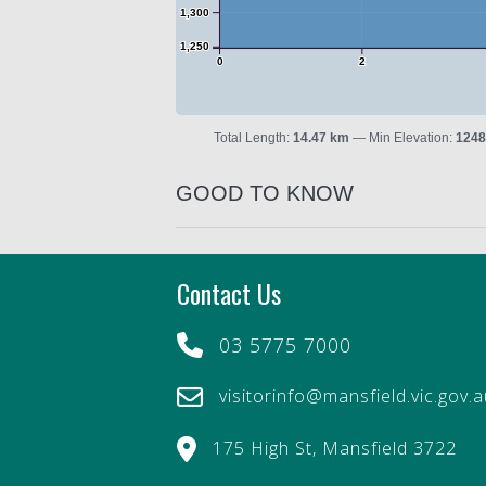
1,300
1,250
0
2
Total Length:
14.47 km
Min Elevation:
1248
GOOD TO KNOW
Contact Us
03 5775 7000
visitorinfo@mansfield.vic.gov.
175 High St, Mansfield 3722