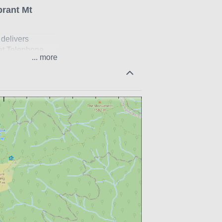
brant Mt
 delivers
 at Telephone
...
ve enough in the
nly open in the
etwork.