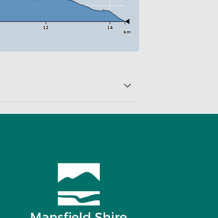
12
14
km