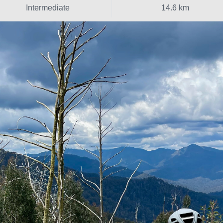
Intermediate
14.6 km