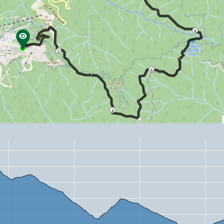
8
2
6
4