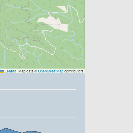
Leaflet
|
Map data ©
OpenStreetMap
contributors