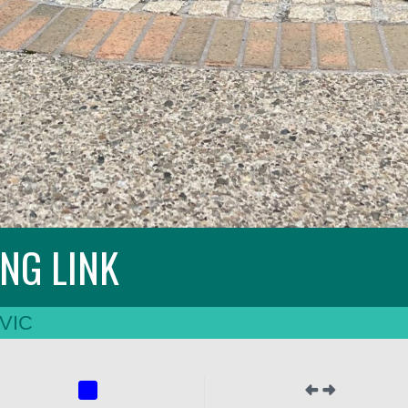
ING LINK
VIC