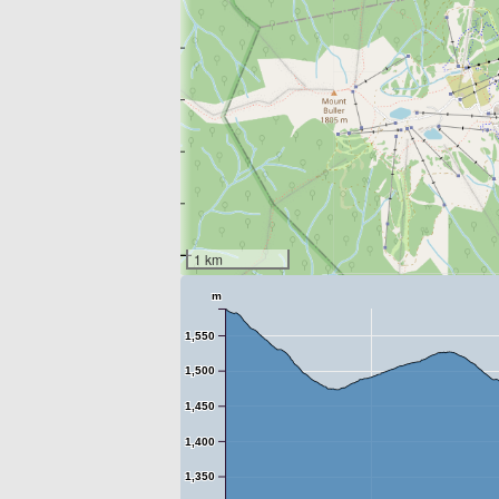
1 km
m
1,550
1,500
1,450
1,400
1,350