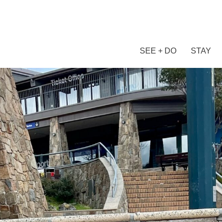
SEE + DO
STAY