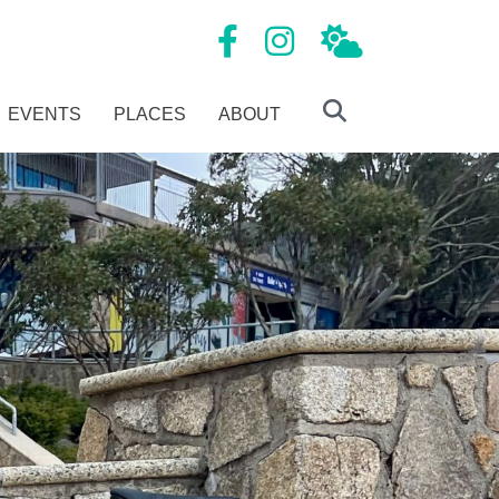
Mansfield Tourism Facebook page
Mansfield Tourism Instagram
Local Weather
EVENTS
PLACES
ABOUT
Search