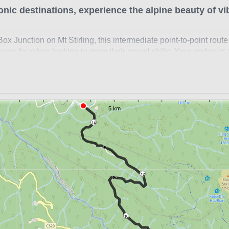
onic destinations, experience the alpine beauty of vi
x Junction on Mt Stirling, this intermediate point-to-point route
res for riders looking to grow their gravel skills. Your endpoint
her gravel routes, offering increased challenges. Be sure to lea
uble the climbing or pre-organise a lift.
r
 Mt Stirling
14
ox Junction
 & Telephone Box Junction
before heading out for a ride in Victoria's alps. This route is o
12
May.
ides?
Click here
to check out the full Ride High Country gravel n
10