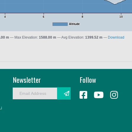
4
6
8
10
Altitude
.00 m
Max Elevation:
1588.00 m
Avg Elevation:
1399.52 m
Download
Newsletter
Follow
E
m
a
au
i
l
A
d