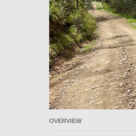
OVERVIEW