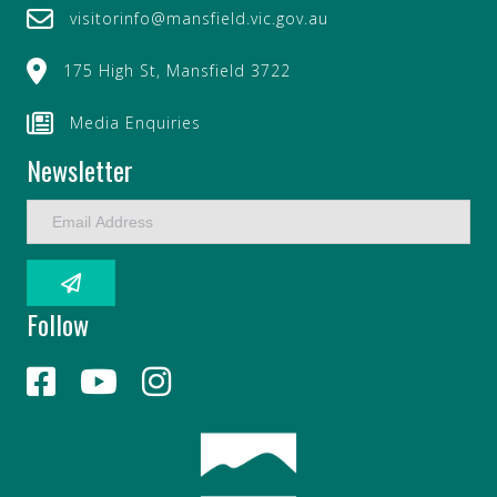
visitorinfo@mansfield.vic.gov.au
175 High St, Mansfield 3722
Media Enquiries
Newsletter
E
m
a
i
l
Follow
A
d
d
r
e
s
s