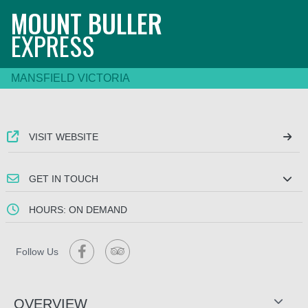
MOUNT BULLER
EXPRESS
MANSFIELD VICTORIA
VISIT WEBSITE
GET IN TOUCH
HOURS: ON DEMAND
Follow Us
OVERVIEW