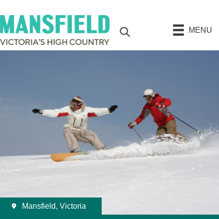
MENU
Search
Mansfield, Victoria