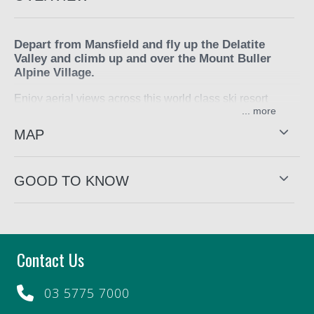
Depart from Mansfield and fly up the Delatite
Valley and climb up and over the Mount Buller
Alpine Village.
Enjoy aerial views across this world class ski resort
...
before returning to Mansfield.
MAP
Flight duration is approximately 25 minutes.
This experience is provided by
Alpine Helicopter Charter
GOOD TO KNOW
Contact Us
03 5775 7000