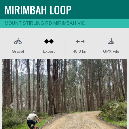
MIRIMBAH LOOP
MOUNT STIRLING RD MIRIMBAH VIC
Gravel
Expert
40.8 km
GPX File
Previous
Next