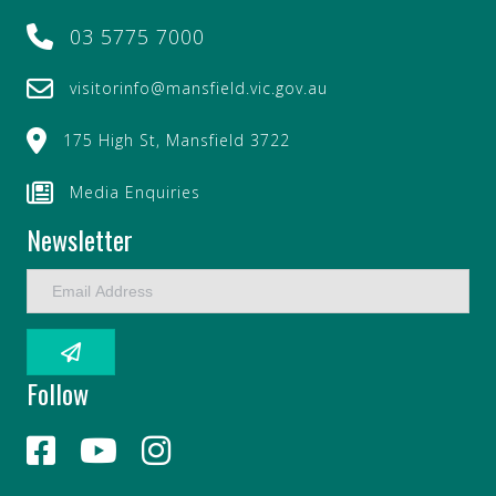
03 5775 7000
visitorinfo@mansfield.vic.gov.au
175 High St, Mansfield 3722
Media Enquiries
Newsletter
E
m
a
i
l
Follow
A
d
d
r
e