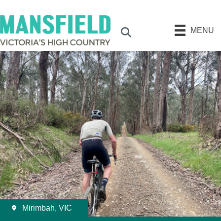
MENU
Search
Mirimbah, VIC