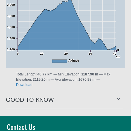
2,000
1,800
1,600
1,400
1,200
0
10
20
30
40
km
Altitude
Total Length:
40.77 km
Min Elevation:
1187.90 m
Max
Elevation:
2115.20 m
Avg Elevation:
1670.98 m
Download
GOOD TO KNOW
Contact Us