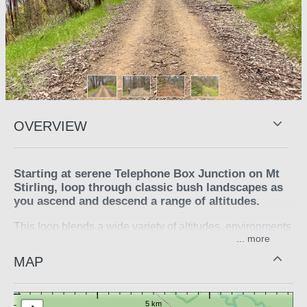
OVERVIEW
Starting at serene Telephone Box Junction on Mt
Stirling, loop through classic bush landscapes as
you ascend and descend a range of altitudes.
This loop blends a wide variety of altitudes, environments
...
and terrain, leaving Telephone Box Junction and climbing
to 1550m before descending. Be challenged by varying
MAP
technical gravel interspersed with exhilarating descents.
At Mirimbah Park take a refreshing dip in the Delatite
River to prepare yourself for the 10km climb back to the