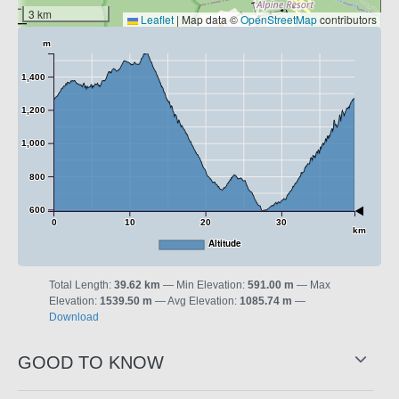
3 km
Leaflet
|
Map data ©
OpenStreetMap
contributors
m
1,400
1,200
1,000
800
600
0
10
20
30
km
Altitude
Total Length:
39.62 km
Min Elevation:
591.00 m
Max
Elevation:
1539.50 m
Avg Elevation:
1085.74 m
Download
GOOD TO KNOW