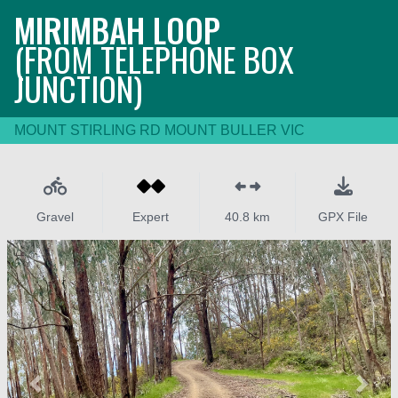
MIRIMBAH LOOP
(FROM TELEPHONE BOX
JUNCTION)
MOUNT STIRLING RD MOUNT BULLER VIC
Gravel
Expert
40.8 km
GPX File
Previous
Next