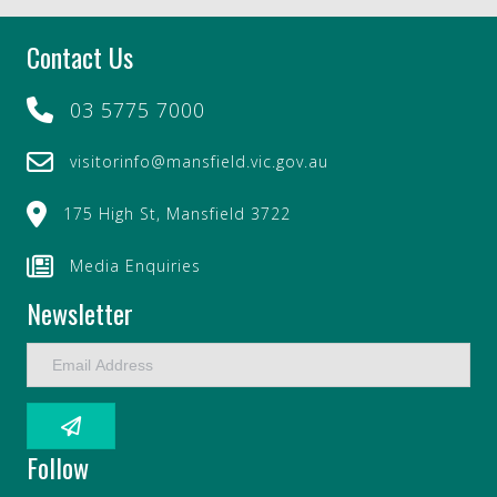
Contact Us
03 5775 7000
visitorinfo@mansfield.vic.gov.au
175 High St, Mansfield 3722
Media Enquiries
Newsletter
E
m
a
i
l
Follow
A
d