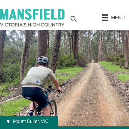
MENU
Search
Mount Buller, VIC