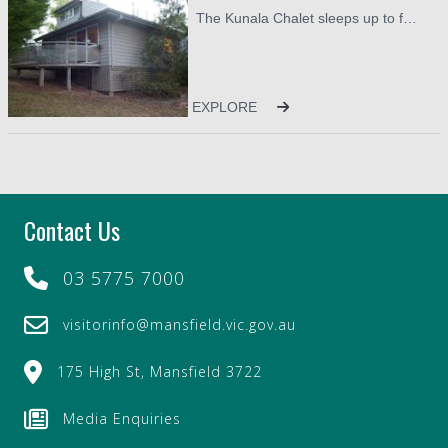
The Kunala Chalet sleeps up to four guests. There are two bedrooms, one upstairs and one downstairs, each with their own ensuite. There is a king bed upstairs and two long single beds downstairs. There is also a queen size mattress available for use in the lounge. Not ideal, but useful if you need to accommodate an additional two guests allowing a total of six. There are two bathrooms in the property. Upstairs with shower, vanity and toilet. Downstairs features shower over bath, vanity and toilet. All linen is provided.
On arrival you will find a starter pack of tea, coffee, and
milk available in the Chalet, along with guest soap and
shampoo and conditioner. It is suggested that any
provisions for your stay are picked up on your way to the
EXPLORE
Chalet. You will find modern cooking facilities, fantastic
air conditioning and heating, colour televisions, games,
books and ensuites to each of the bedrooms.
Only two and a half hours from Melbourne, come and
Contact Us
experience the best that the country has to offer.
03 5775 7000
visitorinfo@mansfield.vic.gov.au
175 High St, Mansfield 3722
Media Enquiries