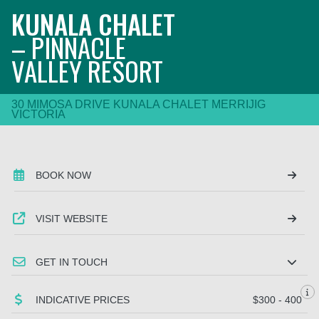
KUNALA CHALET
– PINNACLE
VALLEY RESORT
30 MIMOSA DRIVE KUNALA CHALET MERRIJIG
VICTORIA
BOOK NOW
VISIT WEBSITE
GET IN TOUCH
INDICATIVE PRICES
$300 - 400