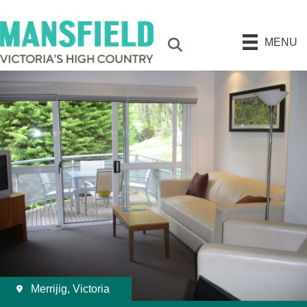
MENU
Search
Merrijig, Victoria