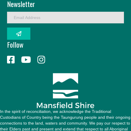
Newsletter
E
m
a
i
l
Follow
A
d
d
r
e
s
s
In the spirit of reconciliation, we acknowledge the Traditional
Custodians of Country being the Taungurung people and their ongoing
connections to the land, waters and community. We pay our respect to
their Elders past and present and extend that respect to all Aboriginal