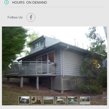
HOURS: ON DEMAND
Follow Us
Previous
Next