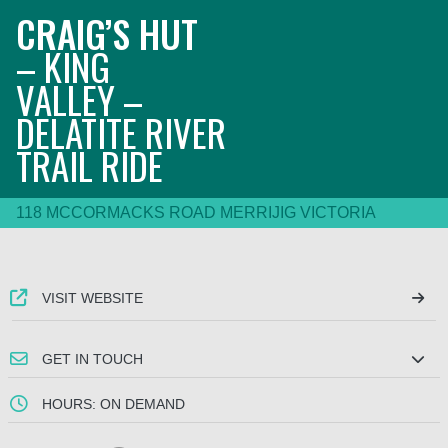
CRAIG’S HUT
– KING
VALLEY –
DELATITE RIVER
TRAIL RIDE
118 MCCORMACKS ROAD MERRIJIG VICTORIA
VISIT WEBSITE
GET IN TOUCH
HOURS: ON DEMAND