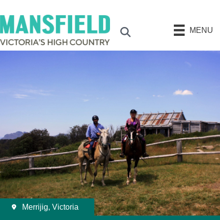
MENU
Search
Merrijig, Victoria