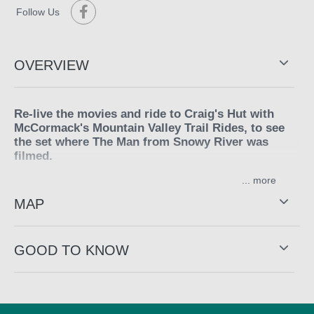
Follow Us
OVERVIEW
Re-live the movies and ride to Craig's Hut with
McCormack's Mountain Valley Trail Rides, to see
the set where The Man from Snowy River was
filmed.
...
The first day starts from King Saddle on Mount Stirling,
making your way through the magnificent Woollybutt
MAP
Forest and gnarled snow gums taking in the spectacular
360 degree views from the summit of Mount Stirling, as
your horse picks his way along old cattle tracks and
GOOD TO KNOW
makes his way to Mount Clear for lunch. After lunch
descend into the King Valley along the King River
through the towering white gums and to their mustering
hut, enjoy a camp-oven roast then relax around the