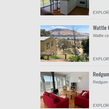
EXPLOR
Wattle 
EXPLOR
Redgum
EXPLOR