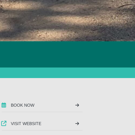
BOOK NOW
VISIT WEBSITE