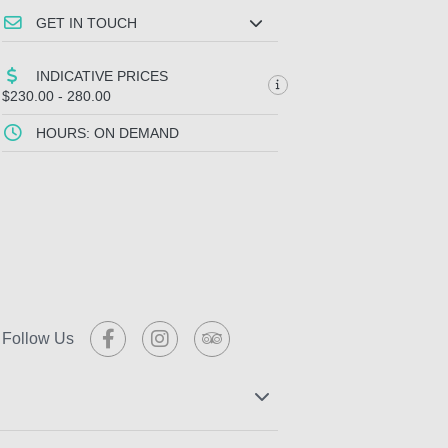
GET IN TOUCH
INDICATIVE PRICES
$230.00 - 280.00
HOURS: ON DEMAND
Follow Us