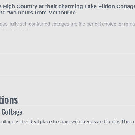
's High Country at their charming Lake Eildon Cottag
and two hours from Melbourne.
ous, fully self-contained cottages are the perfect choice for rom
ak with friends.
s of Lake Eildon, their cottages offer easy access to the best of t
laxation. Within 45 minutes, you can enjoy bush walking, fishing,
fting, boating, cycling, horse riding, hot air ballooning, or a visit
maintained gardens, featuring private balconies, large windows a
orts of home, two sofas, polished timber floors, rugs, cushions, co
tions
seeking a romantic getaway and families looking to explore the 
te weddings if you're looking for a beautiful space for a small 
 Cottage