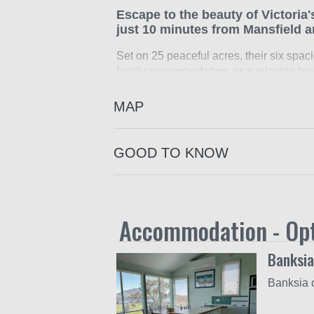
Escape to the beauty of Victoria
just 10 minutes from Mansfield 
Set on 25 peaceful acres, their six spaci
family accommodation, or a relaxing bre
Ideally positioned not far from the shore
MAP
Whether you are here for adventure or re
Nordic and downhill skiing, white-water ra
sites and local wineries.
GOOD TO KNOW
Each cottage is nestled in beautifully 
views. Inside, you will find all the comf
air conditioning and more.
Accommodation - Op
The property is ideal for both couples 
together. They also welcome small intima
Banksia
They do not allow pets at the cottages.