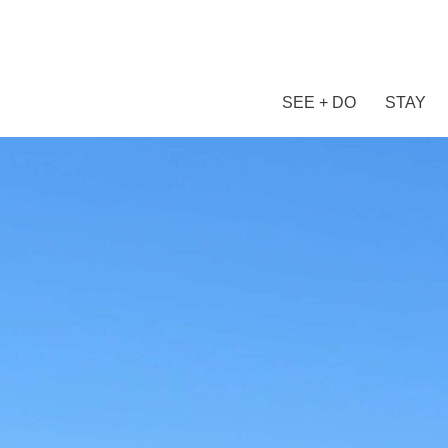
SEE + DO
STAY