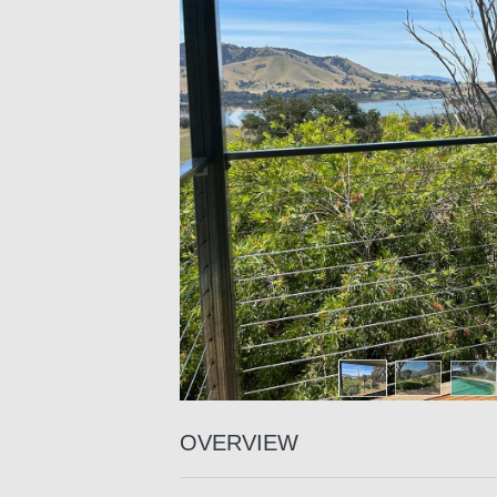
Previous
OVERVIEW