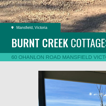
Mansfield, Victoria
BURNT CREEK
COTTAG
60 OHANLON ROAD MANSFIELD VICT