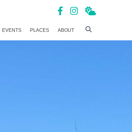
Mansfield Tourism Facebook page
Mansfield Tourism Instagram
Local Weather
EVENTS
PLACES
ABOUT
Search