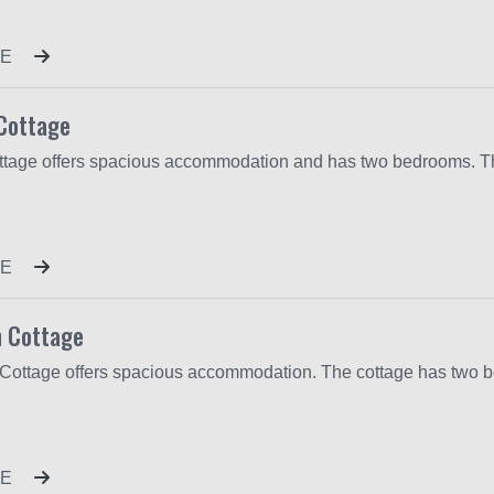
E
Cottage
E
 Cottage
E