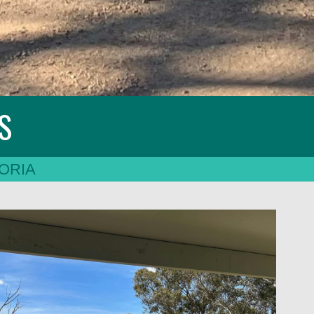
ES
ORIA