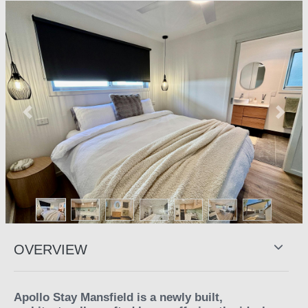
Previous
Next
OVERVIEW
Apollo Stay Mansfield is a newly built,