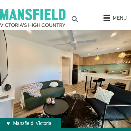
MENU
Search
Mansfield, Victoria