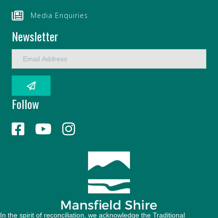
Media Enquiries
Newsletter
E
m
a
i
l
Follow
A
d
d
r
e
s
s
In the spirit of reconciliation, we acknowledge the Traditional