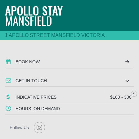
APOLLO STAY
MANSFIELD
1 APOLLO STREET MANSFIELD VICTORIA
BOOK NOW
GET IN TOUCH
INDICATIVE PRICES
$180 - 300
HOURS: ON DEMAND
Follow Us