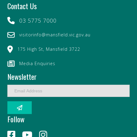
Contact Us
03 5775 7000
visitorinfo@mansfield.vic.gov.au
175 High St, Mansfield 3722
Media Enquiries
Newsletter
E
m
a
i
l
Follow
A
d
d
r