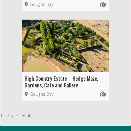
Goughs Bay
High Country Estate – Hedge Maze,
Gardens, Cafe and Gallery
Goughs Bay
1 - 7 of 7 results