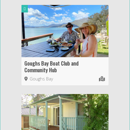
Goughs Bay Boat Club and
Community Hub
Goughs Bay