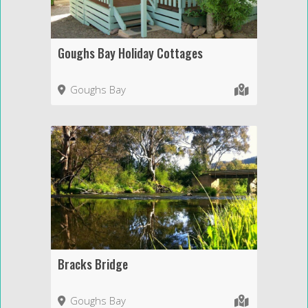
Goughs Bay Holiday Cottages
Goughs Bay
Bracks Bridge
Goughs Bay