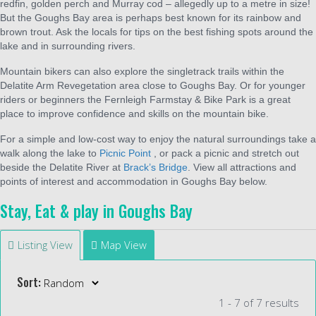
redfin, golden perch and Murray cod – allegedly up to a metre in size!
But the Goughs Bay area is perhaps best known for its rainbow and
brown trout. Ask the locals for tips on the best fishing spots around the
lake and in surrounding rivers.
Mountain bikers can also explore the singletrack trails within the
Delatite Arm Revegetation area close to Goughs Bay. Or for younger
riders or beginners the Fernleigh Farmstay & Bike Park is a great
place to improve confidence and skills on the mountain bike.
For a simple and low-cost way to enjoy the natural surroundings take a
walk along the lake to
Picnic Point
, or pack a picnic and stretch out
beside the Delatite River at
Brack’s Bridge
. View all attractions and
points of interest and accommodation in Goughs Bay below.
Stay, Eat & play in Goughs Bay
Listing View
Map View
Sort:
1 - 7 of 7 results