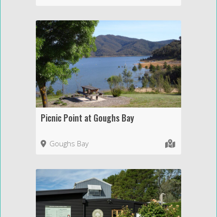
Picnic Point at Goughs Bay
Goughs Bay