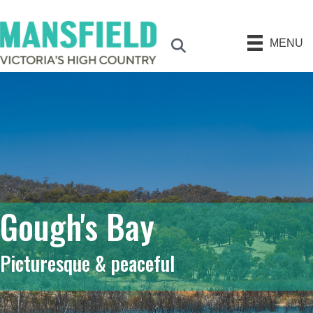
MENU
Search
Gough's Bay
Picturesque & peaceful