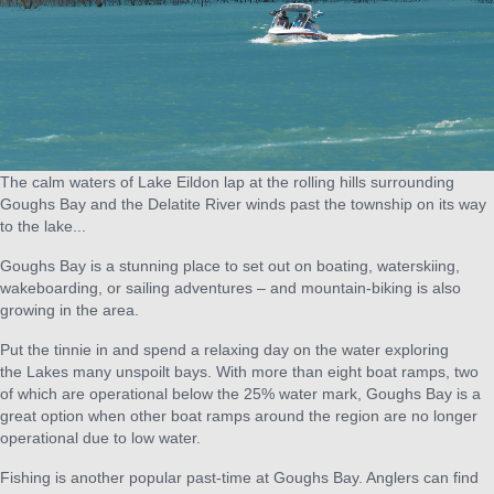
The calm waters of Lake Eildon lap at the rolling hills surrounding
Goughs Bay and the Delatite River winds past the township on its way
to the lake...
Goughs Bay is a stunning place to set out on boating, waterskiing,
wakeboarding, or sailing adventures – and mountain-biking is also
growing in the area.
Put the tinnie in and spend a relaxing day on the water exploring
the Lakes many unspoilt bays. With more than eight boat ramps, two
of which are operational below the 25% water mark, Goughs Bay is a
great option when other boat ramps around the region are no longer
operational due to low water.
Fishing is another popular past-time at Goughs Bay. Anglers can find