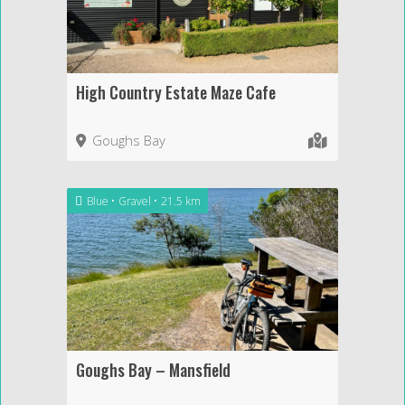
High Country Estate Maze Cafe
Goughs Bay
Blue
Gravel
21.5 km
Goughs Bay – Mansfield