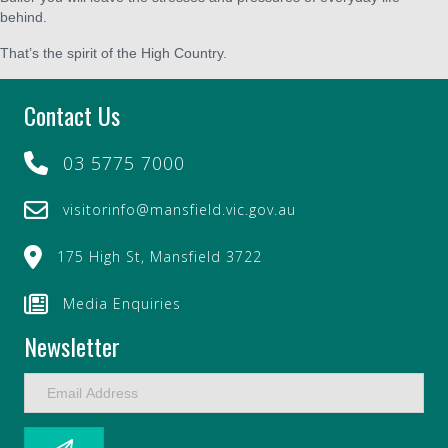
behind.
That’s the spirit of the High Country.
Contact Us
03 5775 7000
visitorinfo@mansfield.vic.gov.au
175 High St, Mansfield 3722
Media Enquiries
Newsletter
E
m
a
i