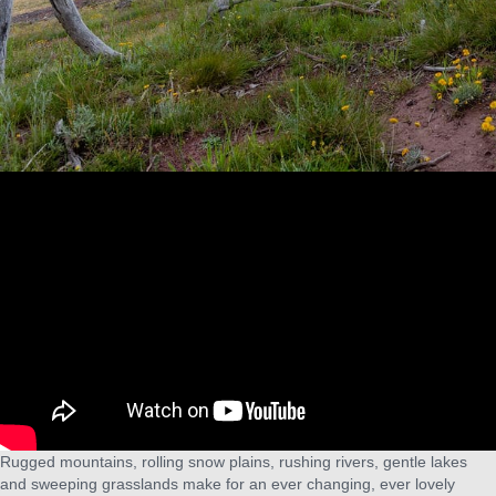
Rugged mountains, rolling snow plains, rushing rivers, gentle lakes
and sweeping grasslands make for an ever changing, ever lovely