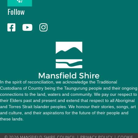
l
Follow
A
d
d
r
e
s
s
In the spirit of reconciliation, we acknowledge the Traditional
Custodians of Country being the Taungurung people and their ongoing
connections to the land, waters and community. We pay our respect to
their Elders past and present and extend that respect to all Aboriginal
and Torres Strait Islander peoples. We honour their stories, songs, art
and culture, and their aspirations for the future of their people and
these lands.
© 2026 MANSFIELD SHIRE COUNCIL |
PRIVACY POLICY
|
COOKIE