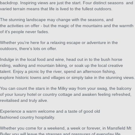
backdrop. Inspiring views are just the start. Four distinct seasons and
varied terrain means that life is lived to the fullest outdoors.
The stunning landscape may change with the seasons, and
the activities on offer - but the magic of the mountains and the warmth
of it's people never fades.
Whether you're here for a relaxing escape or adventure in the
outdoors, there's lots on offer.
Indulge in the local food and wine, head out in to the bush horse
riding, walking and mountain biking, or soak up the local creative
talent. Enjoy a picnic by the river, spend an afternoon fishing,
explore historic towns and villages or simply take in the stunning views.
You can count the stars in the Milky way from your swag, the balcony
of your luxury hotel or country cottage and awaken feeling refreshed,
revitalised and truly alive.
Experience a warm welcome and a taste of good old
fashioned country hospitality.
Whether you come for a weekend, a week or forever, in Mansfield Mt
Buller you will leave the stresses and pressures of everyday life