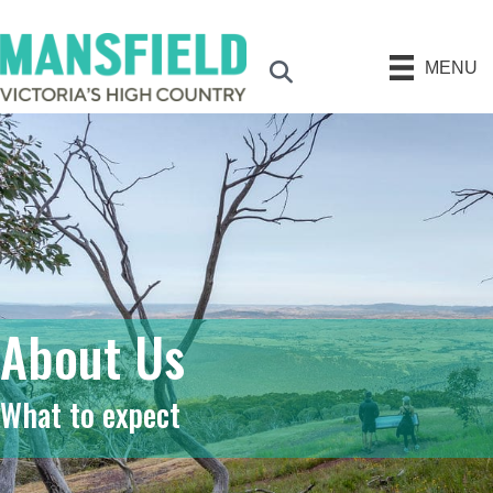
MENU
Search
About Us
What to expect